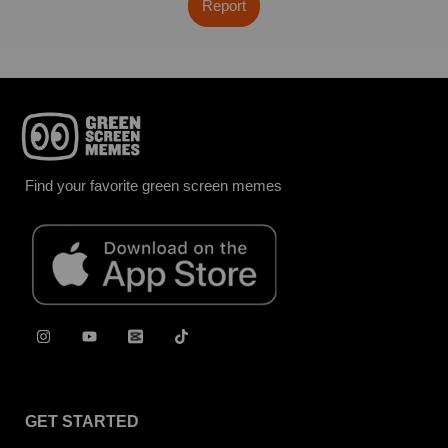
Report
Find your favorite green screen memes
GET STARTED