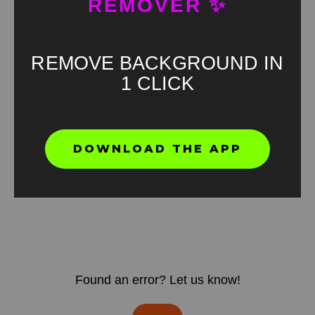
REMOVER ✨
REMOVE BACKGROUND IN
1 CLICK
DOWNLOAD THE APP
Found an error? Let us know!