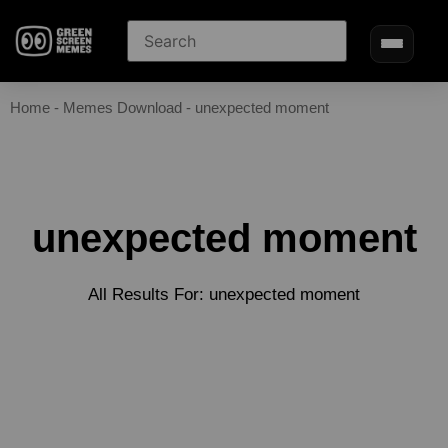
Home
-
Memes Download
-
unexpected moment
unexpected moment
All Results For: unexpected moment