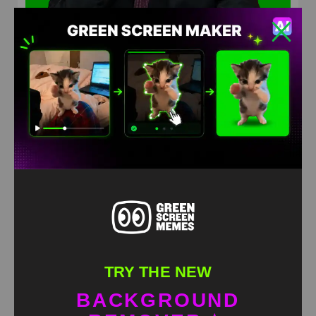
Wtf was that Green Screen Meme
HD
4K
TRY THE NEW
BACKGROUND