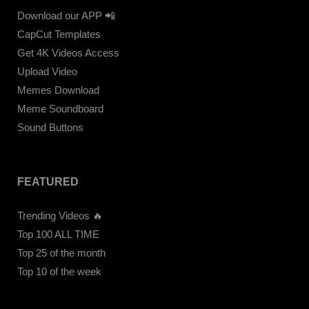
Download our APP 📲
CapCut Templates
Get 4K Videos Access
Upload Video
Memes Download
Meme Soundboard
Sound Buttons
FEATURED
Trending Videos 🔥
Top 100 ALL TIME
Top 25 of the month
Top 10 of the week