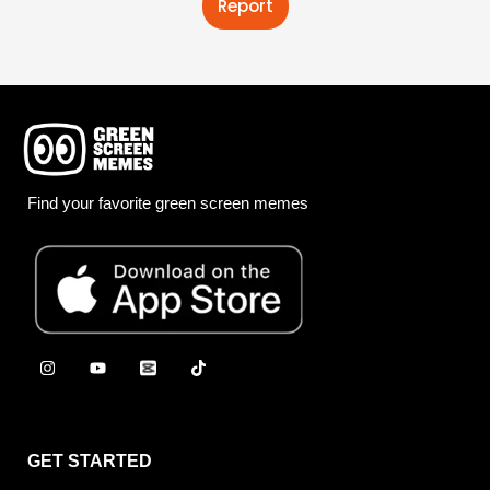
Report
Find your favorite green screen memes
GET STARTED