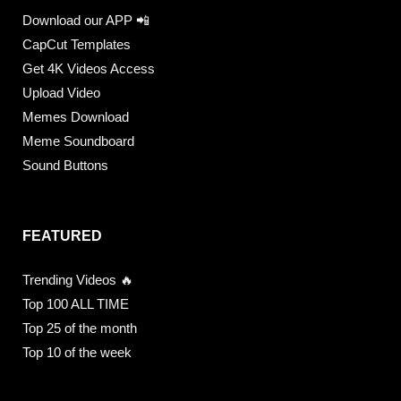
Download our APP 📲
CapCut Templates
Get 4K Videos Access
Upload Video
Memes Download
Meme Soundboard
Sound Buttons
FEATURED
Trending Videos 🔥
Top 100 ALL TIME
Top 25 of the month
Top 10 of the week