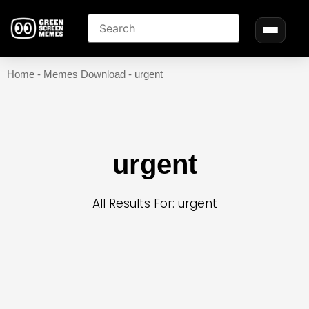
Home
-
Memes Download
-
urgent
urgent
All Results For: urgent