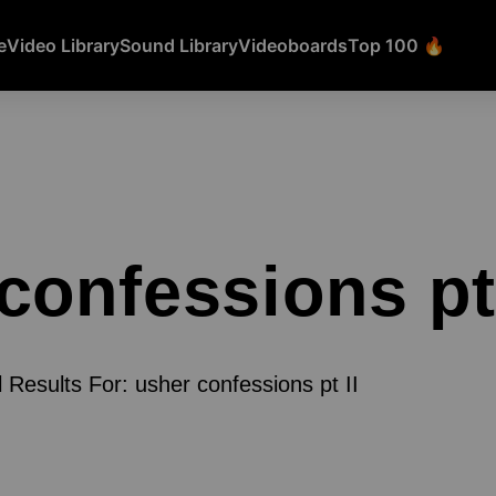
e
Video Library
Sound Library
Videoboards
Top 100 🔥
confessions pt 
l Results For: usher confessions pt II