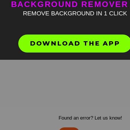
BACKGROUND REMOVER
REMOVE BACKGROUND IN 1 CLICK
DOWNLOAD THE APP
Found an error? Let us know!