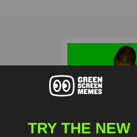
Usher Quit playing with me
man! Are you serious Green
screen
TRY THE NEW
HD
4K