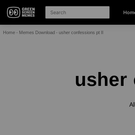
Hom
Home
-
Memes Download
-
usher confessions pt II
usher 
Al