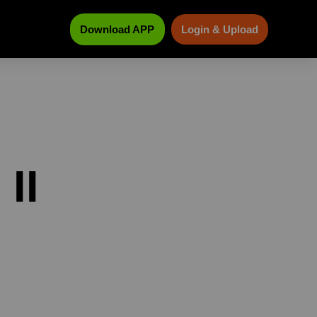
Download APP
Login & Upload
II