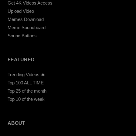
Get 4K Videos Access
Upload Video
Memes Download
Meme Soundboard
Sound Buttons
FEATURED
Trending Videos 🔥
Top 100 ALL TIME
Top 25 of the month
Top 10 of the week
ABOUT