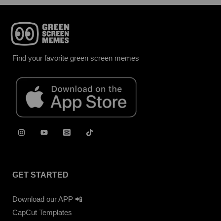
Find your favorite green screen memes
GET STARTED
Download our APP 📲
CapCut Templates