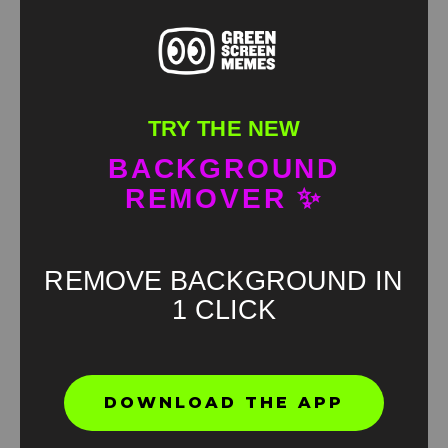
TRY THE NEW
⚽ CR7 Neymar Messi Green Screen
BACKGROUND
REMOVER ✨
HD
4K
REMOVE BACKGROUND IN
1 CLICK
DOWNLOAD THE APP