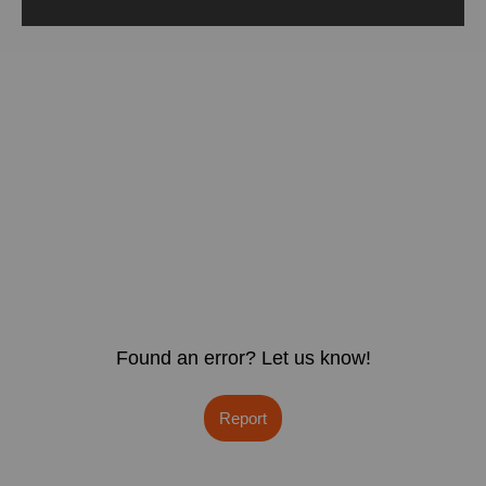
Found an error? Let us know!
Report