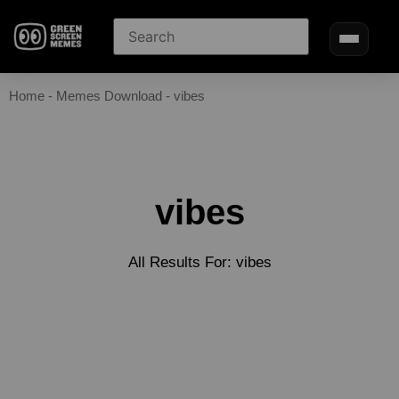
Home
-
Memes Download
-
vibes
vibes
All Results For: vibes