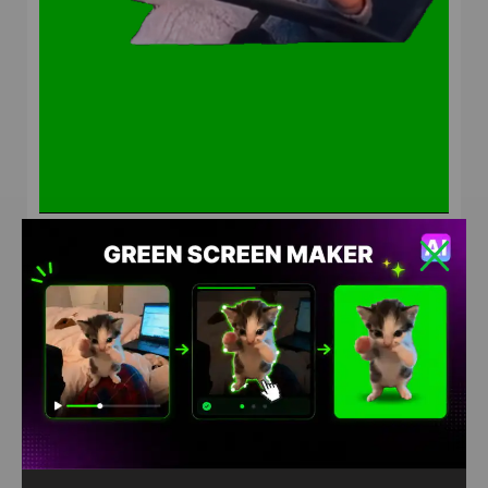
Catching vibes meme green screen
HD
4K