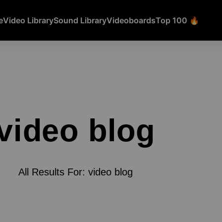
e
Video Library
Sound Library
Videoboards
Top 100 🔥
video blog
All Results For: video blog