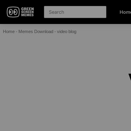
Hom
Home
-
Memes Download
-
video blog