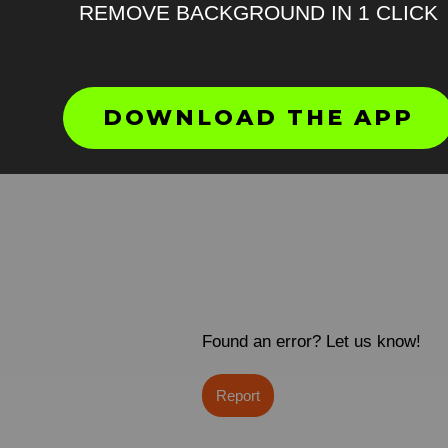
REMOVE BACKGROUND IN 1 CLICK
DOWNLOAD THE APP
Found an error? Let us know!
Report