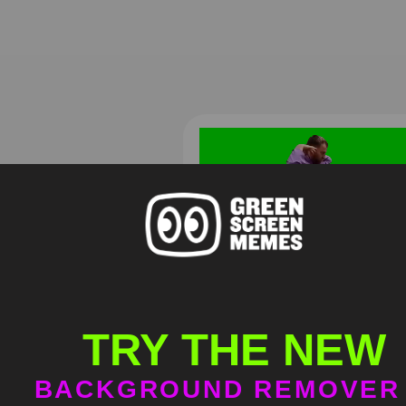
Самвел Адамян Хорошее
платье ребята
TRY THE NEW
HD
4K
BACKGROUND REMOVER