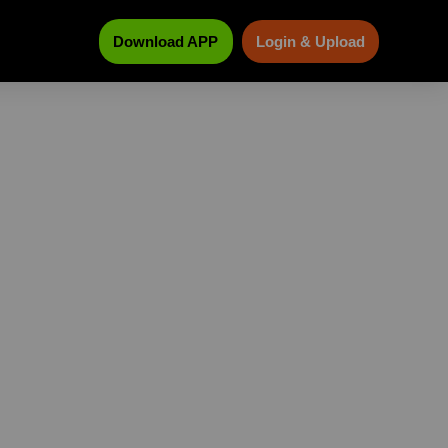
Download APP
Login & Upload