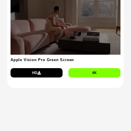
Apple Vision Pro Green Screen
HD
4K