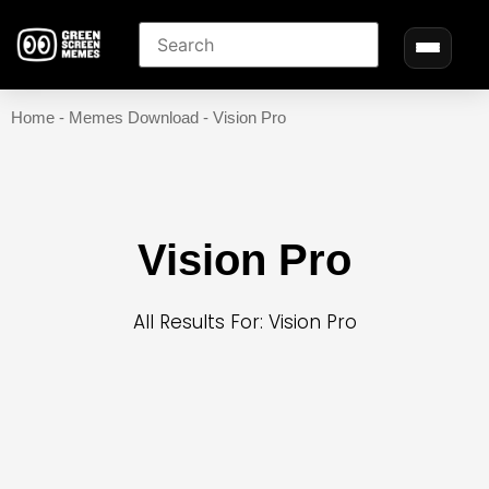
Home
-
Memes Download
-
Vision Pro
Vision Pro
All Results For: Vision Pro