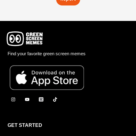
Find your favorite green screen memes
GET STARTED