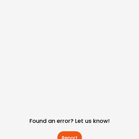
Found an error? Let us know!
Report