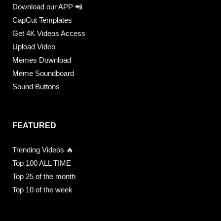
Download our APP 📲
CapCut Templates
Get 4K Videos Access
Upload Video
Memes Download
Meme Soundboard
Sound Buttons
FEATURED
Trending Videos 🔥
Top 100 ALL TIME
Top 25 of the month
Top 10 of the week