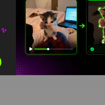
 ✨
reen