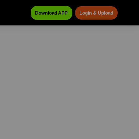
Download APP
Login & Upload