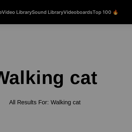
e
Video Library
Sound Library
Videoboards
Top 100 🔥
Walking cat
All Results For: Walking cat