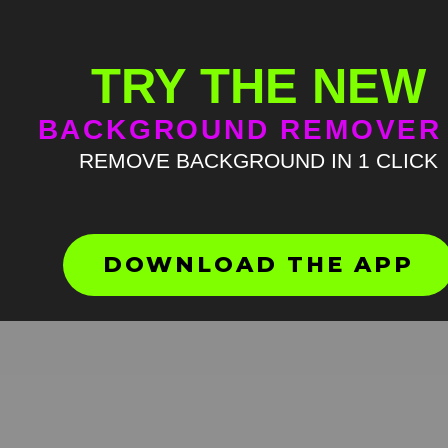
TRY THE NEW
BACKGROUND REMOVER
REMOVE BACKGROUND IN 1 CLICK
Walking cat meme green sc
HD
4K
DOWNLOAD THE APP