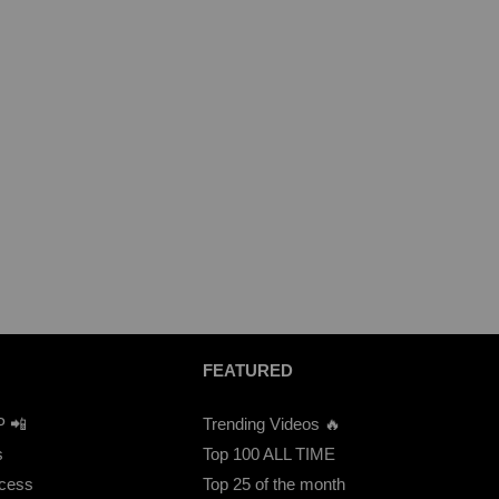
FEATURED
P 📲
Trending Videos 🔥
s
Top 100 ALL TIME
ccess
Top 25 of the month