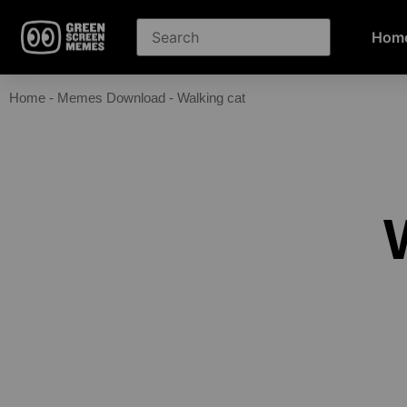
Hom
Home
-
Memes Download
-
Walking cat