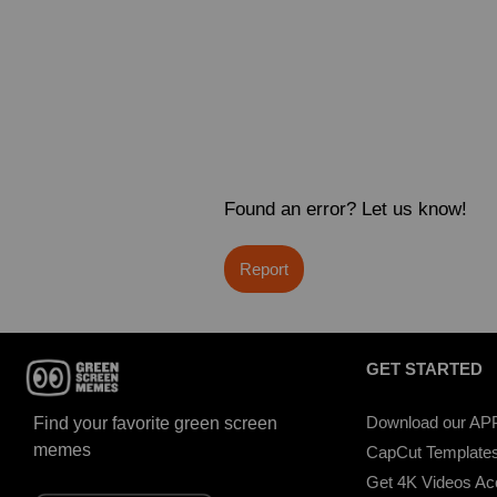
Found an error? Let us know!
Report
GET STARTED
Download our AP
Find your favorite green screen
memes
CapCut Template
Get 4K Videos A