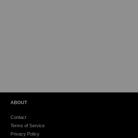
ABOUT
Contact
Terms of Service
Privacy Policy