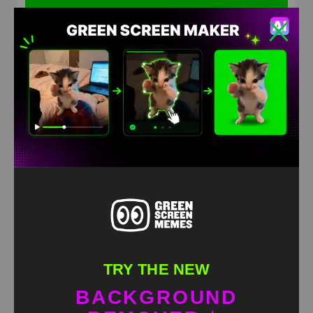
Pocoyo &Pato Going for a Walk Green Screen Meme
HD
4K
TRY THE NEW
BACKGROUND