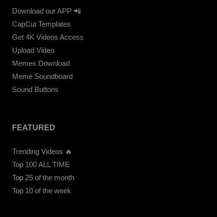
Download our APP 📲
CapCut Templates
Get 4K Videos Access
Upload Video
Memes Download
Meme Soundboard
Sound Buttons
FEATURED
Trending Videos 🔥
Top 100 ALL TIME
Top 25 of the month
Top 10 of the week