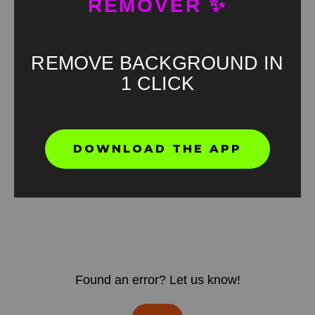
REMOVER ✨
REMOVE BACKGROUND IN
1 CLICK
DOWNLOAD THE APP
Found an error? Let us know!