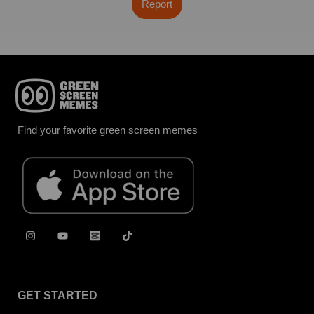
Report
Find your favorite green screen memes
GET STARTED