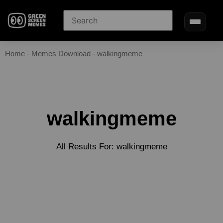
Home
-
Memes Download
-
walkingmeme
walkingmeme
All Results For: walkingmeme