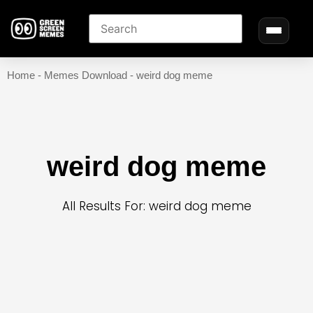
Home
-
Memes Download
-
weird dog meme
weird dog meme
All Results For: weird dog meme