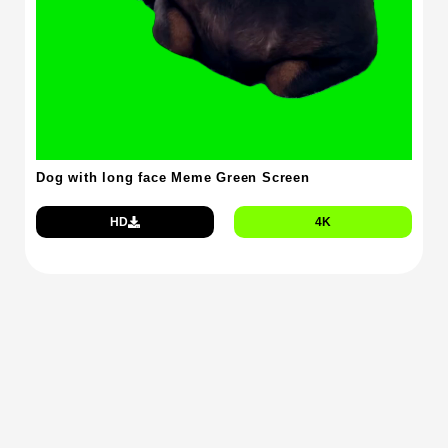
Dog with long face Meme Green Screen
HD
4K