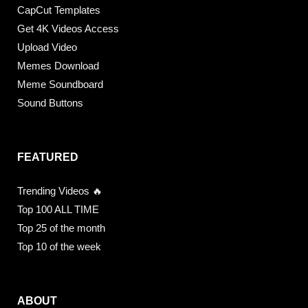
CapCut Templates
Get 4K Videos Access
Upload Video
Memes Download
Meme Soundboard
Sound Buttons
FEATURED
Trending Videos 🔥
Top 100 ALL TIME
Top 25 of the month
Top 10 of the week
ABOUT