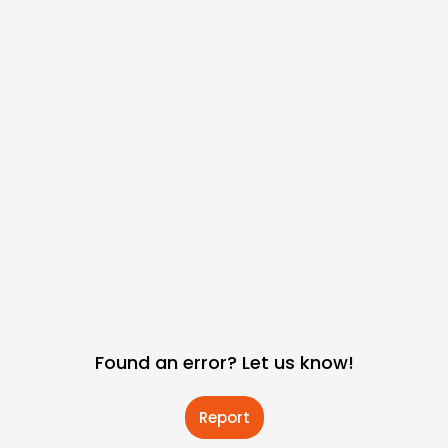
Found an error? Let us know!
Report