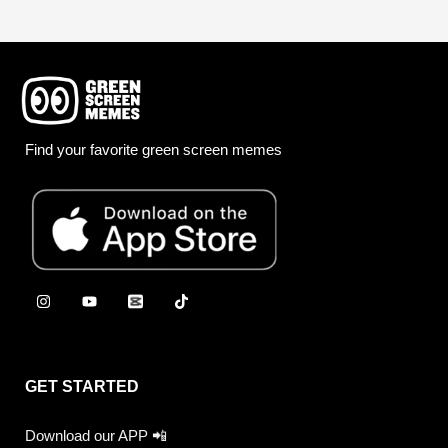
Find your favorite green screen memes
GET STARTED
Download our APP 📲