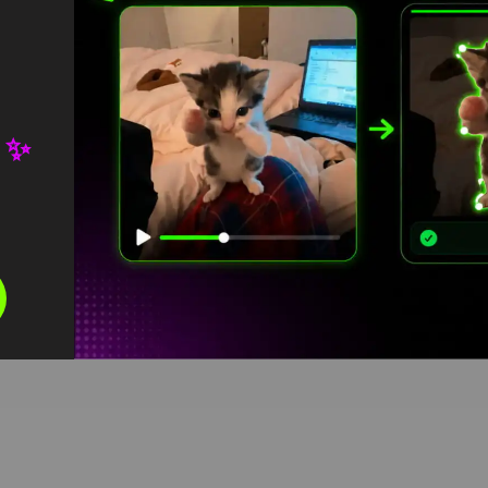
 ✨
eme