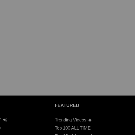
FEATURED
P 📲
Trending Videos 🔥
s
Top 100 ALL TIME