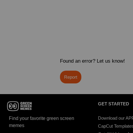
Found an error? Let us know!
Report
GET STARTED
Download our AP
Find your favorite green screen
memes
CapCut Template