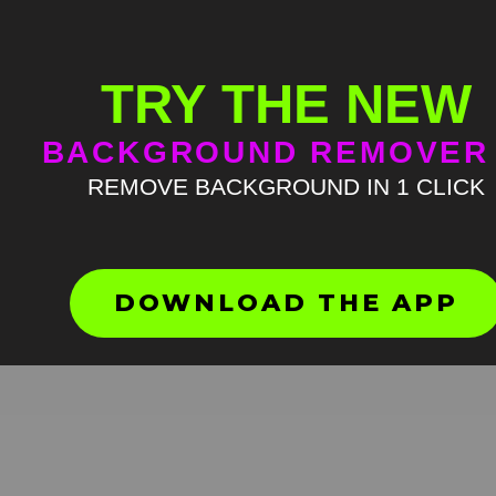
TRY THE NEW
BACKGROUND REMOVER
REMOVE BACKGROUND IN 1 CLICK
Mr Bean Oompa Loompa m
green screen
HD
4K
DOWNLOAD THE APP