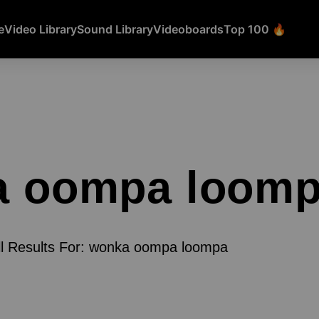
e
Video Library
Sound Library
Videoboards
Top 100 🔥
a oompa loom
ll Results For: wonka oompa loompa