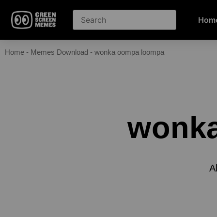
Hom
Home
-
Memes Download
-
wonka oompa loompa
wonk
A