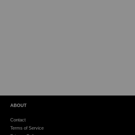
ABOUT
Contact
Terms of Service