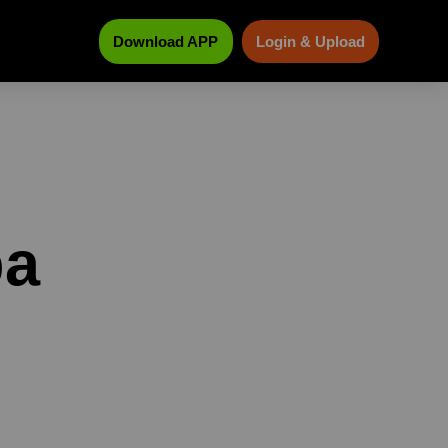
Download APP
Login & Upload
pa