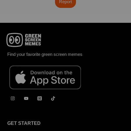
Report
Find your favorite green screen memes
GET STARTED