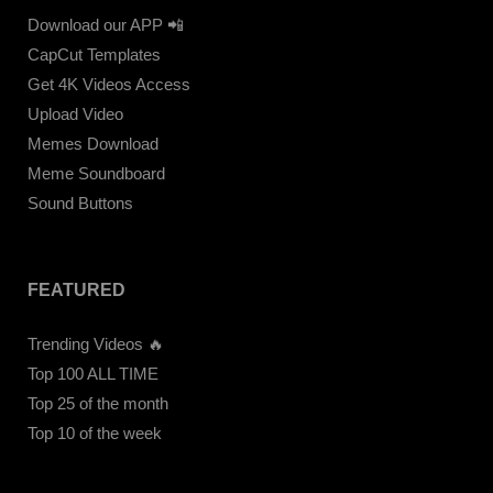
Download our APP 📲
CapCut Templates
Get 4K Videos Access
Upload Video
Memes Download
Meme Soundboard
Sound Buttons
FEATURED
Trending Videos 🔥
Top 100 ALL TIME
Top 25 of the month
Top 10 of the week