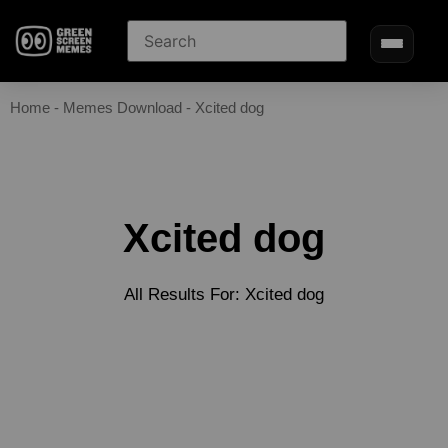
Home
-
Memes Download
-
Xcited dog
Xcited dog
All Results For: Xcited dog