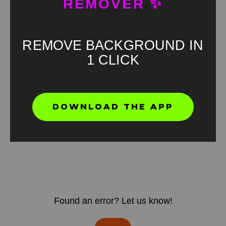
REMOVER ✨
REMOVE BACKGROUND IN
1 CLICK
DOWNLOAD THE APP
Found an error? Let us know!