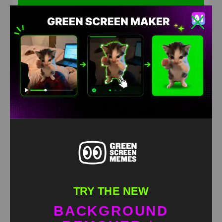
Xcited dog meme green screen
HD
4K
TRY THE NEW
BACKGROUND