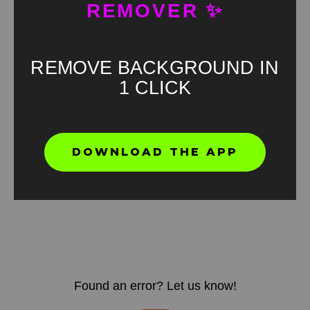
REMOVER ✨
REMOVE BACKGROUND IN
1 CLICK
DOWNLOAD THE APP
Found an error? Let us know!