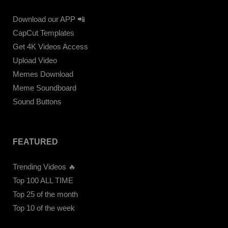
Download our APP 📲
CapCut Templates
Get 4K Videos Access
Upload Video
Memes Download
Meme Soundboard
Sound Buttons
FEATURED
Trending Videos 🔥
Top 100 ALL TIME
Top 25 of the month
Top 10 of the week