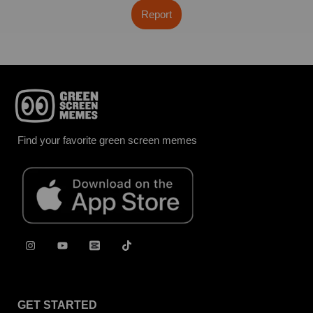
Report
Find your favorite green screen memes
GET STARTED