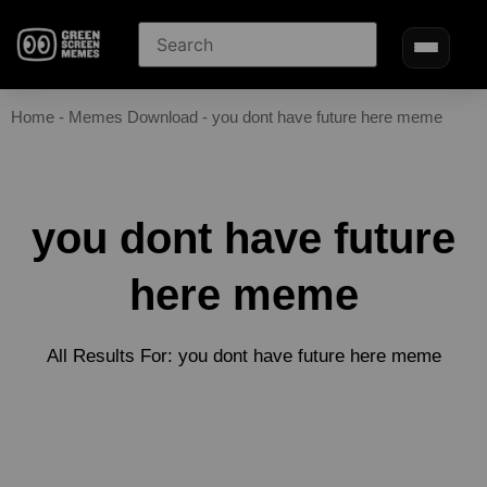
Home
-
Memes Download
-
you dont have future here meme
you dont have future
here meme
All Results For: you dont have future here meme