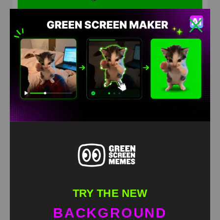
You don’t have future here meme green screen
HD
4K
TRY THE NEW
BACKGROUND