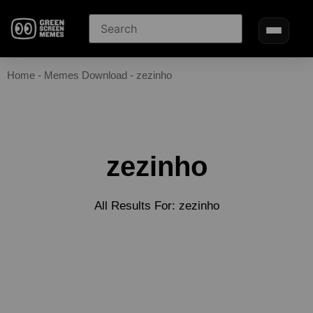
Home
-
Memes Download
-
zezinho
zezinho
All Results For: zezinho