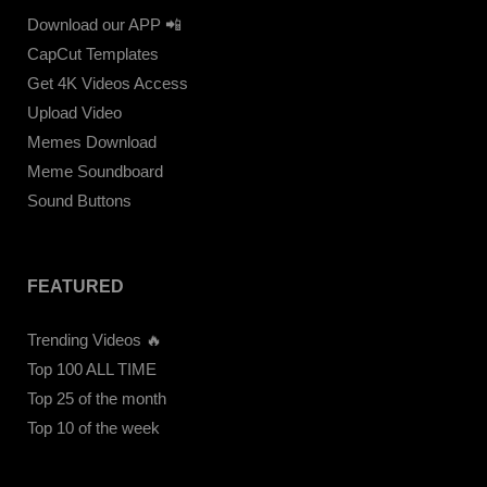
Download our APP 📲
CapCut Templates
Get 4K Videos Access
Upload Video
Memes Download
Meme Soundboard
Sound Buttons
FEATURED
Trending Videos 🔥
Top 100 ALL TIME
Top 25 of the month
Top 10 of the week