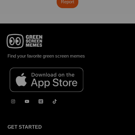
Report
Find your favorite green screen memes
GET STARTED