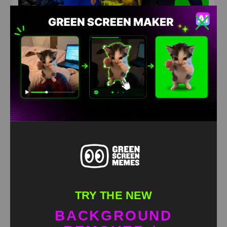
Squad dancing Green Screen Meme
HD
4K
TRY THE NEW
BACKGROUND