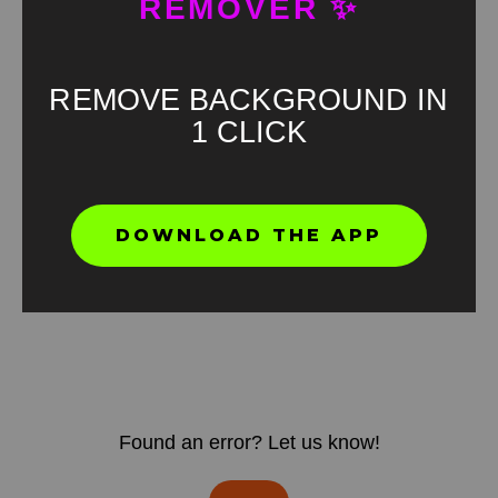
REMOVER ✨
REMOVE BACKGROUND IN
1 CLICK
DOWNLOAD THE APP
Found an error? Let us know!