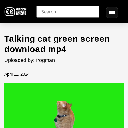
Talking cat green screen
download mp4
Uploaded by: frogman
April 11, 2024