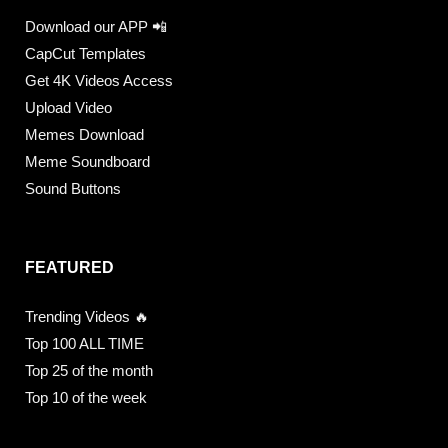
Download our APP 📲
CapCut Templates
Get 4K Videos Access
Upload Video
Memes Download
Meme Soundboard
Sound Buttons
FEATURED
Trending Videos 🔥
Top 100 ALL TIME
Top 25 of the month
Top 10 of the week