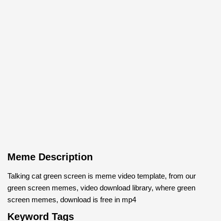
Meme Description
Talking cat green screen is meme video template, from our
green screen memes, video download library, where green
screen memes, download is free in mp4
Keyword Tags