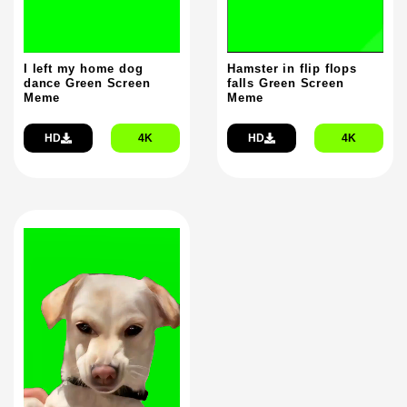
Hamster in flip flops
I left my home dog
falls Green Screen
dance Green Screen
Meme
Meme
HD
4K
HD
4K