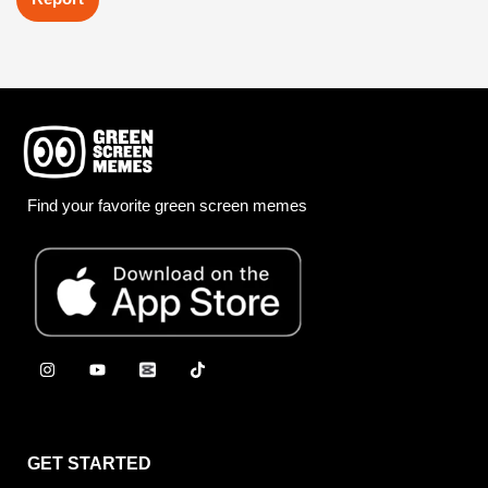
Find your favorite green screen memes
GET STARTED