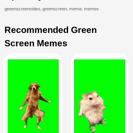
geeenscreenvideo
,
greenscreen
,
meme
,
memes
Recommended Green
Screen Memes