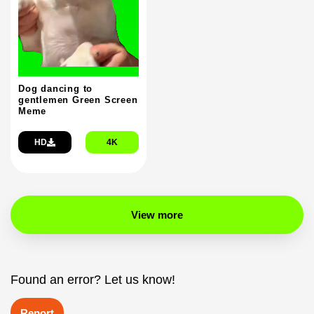
Dog dancing to
gentlemen Green Screen
Meme
HD
4K
View more
Found an error? Let us know!
Report