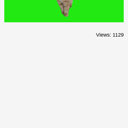
Views: 1129