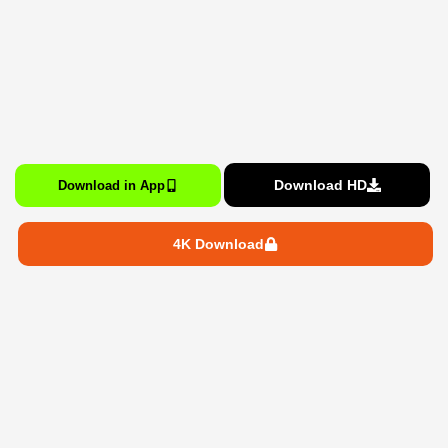
Download HD
Download in App
4K Download