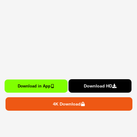
Download HD
Download in App
4K Download