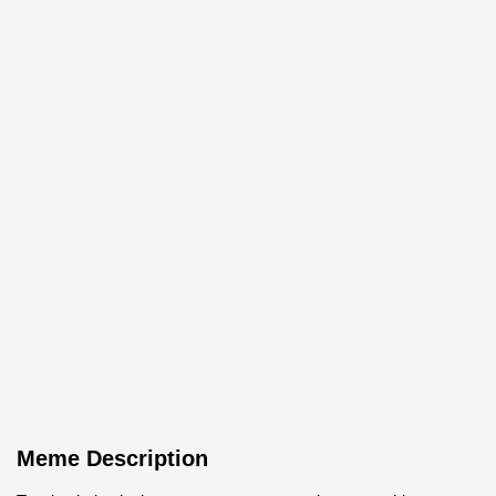
Meme Description