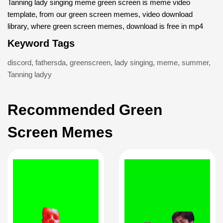
Tanning lady singing meme green screen is meme video
template, from our green screen memes, video download
library, where green screen memes, download is free in mp4
Keyword Tags
discord
,
fathersda
,
greenscreen
,
lady singing
,
meme
,
summer
,
Tanning ladyy
Recommended Green
Screen Memes