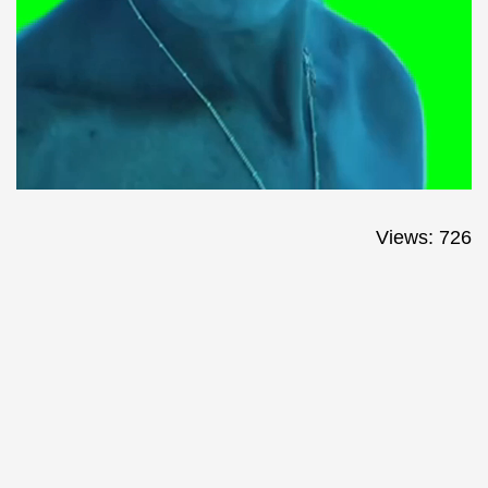
Views: 726