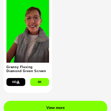
Granny Flexing
Diamond Green Screen
HD
4K
View more