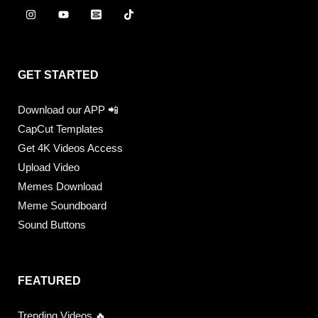
GET STARTED
Download our APP 📲
CapCut Templates
Get 4K Videos Access
Upload Video
Memes Download
Meme Soundboard
Sound Buttons
FEATURED
Trending Videos 🔥