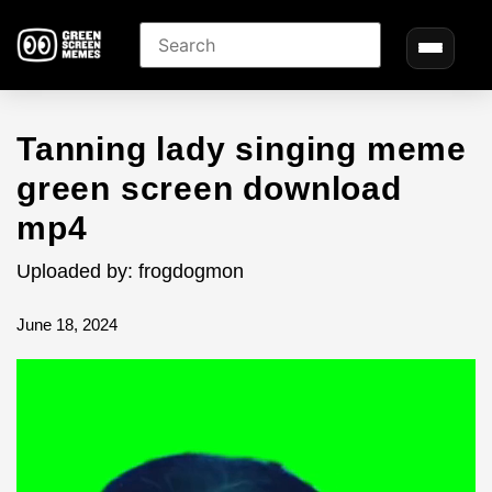
Tanning lady singing meme
green screen download
mp4
Uploaded by: frogdogmon
June 18, 2024