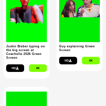
Justin Bieber typing on
Guy explaining Green
the big screen at
Screen
Coachella 2026 Green
Screen
HD
4K
HD
4K