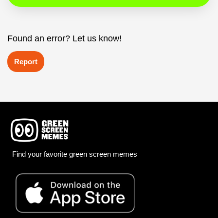
Found an error? Let us know!
Report
Find your favorite green screen memes