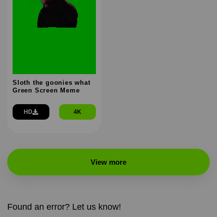
Sloth the goonies what
Green Screen Meme
HD
4K
View more
Found an error? Let us know!