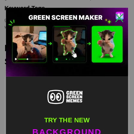
Keyword Tags
green screen meme
,
green screen videos
,
greenscreen
,
I just
want the ganja
,
Ted
Recommended Green
Screen Memes
TRY THE NEW
BACKGROUND