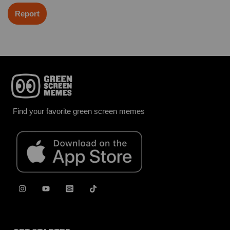
Report
Find your favorite green screen memes