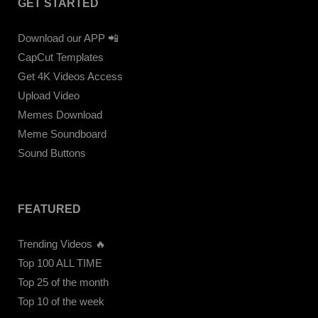
GET STARTED
Download our APP 📲
CapCut Templates
Get 4K Videos Access
Upload Video
Memes Download
Meme Soundboard
Sound Buttons
FEATURED
Trending Videos 🔥
Top 100 ALL TIME
Top 25 of the month
Top 10 of the week