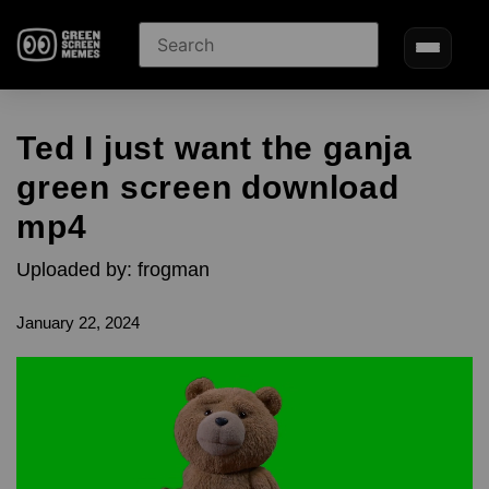
Ted I just want the ganja
green screen download
mp4
Uploaded by: frogman
January 22, 2024