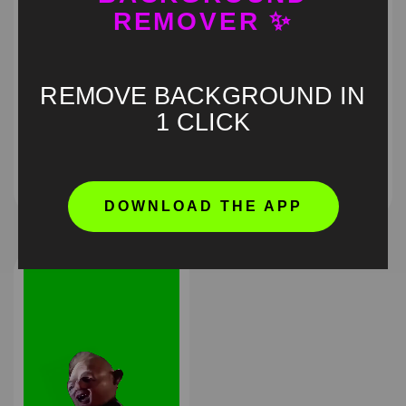
REMOVER ✨
REMOVE BACKGROUND IN
1 CLICK
Awkwardly looking
Put it in your mouth
Green Screen Meme
Green Screen Meme
HD
4K
HD
4K
DOWNLOAD THE APP