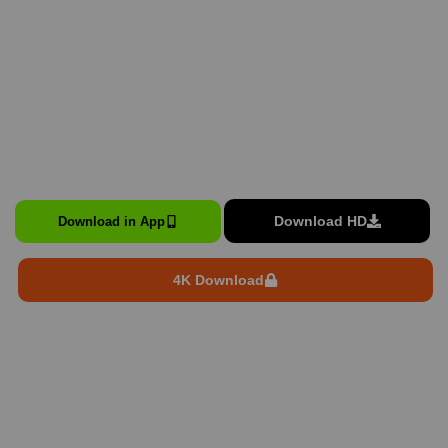
Download HD
Download in App
4K Download