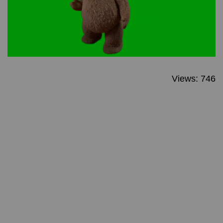
Views: 746