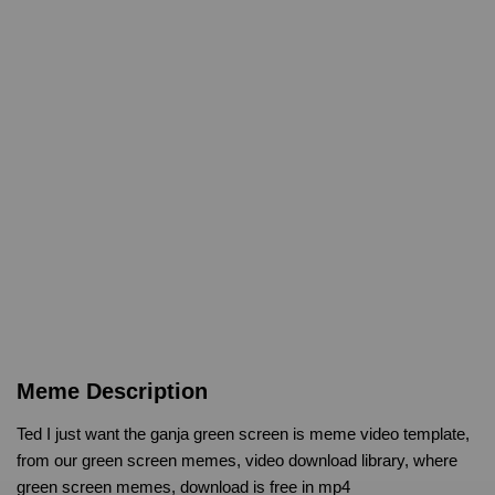
Meme Description
Ted I just want the ganja green screen is meme video template,
from our green screen memes, video download library, where
green screen memes, download is free in mp4