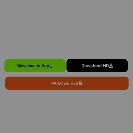
Download HD
Download in App
4K Download