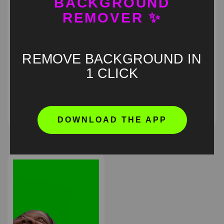
BACKGROUND
REMOVER ✨
REMOVE BACKGROUND IN
1 CLICK
Barbie laughing Green
Giggles Green Screen
Screen
Meme
HD
4K
HD
4K
DOWNLOAD THE APP