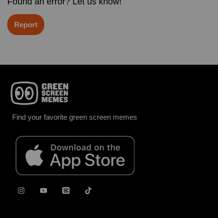
Found an error? Let us know!
Report
Find your favorite green screen memes