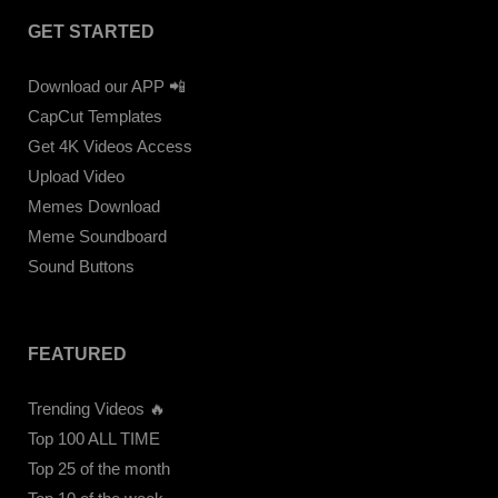
GET STARTED
Download our APP 📲
CapCut Templates
Get 4K Videos Access
Upload Video
Memes Download
Meme Soundboard
Sound Buttons
FEATURED
Trending Videos 🔥
Top 100 ALL TIME
Top 25 of the month