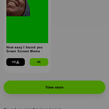
How easy I found you
Green Screen Meme
HD
4K
View more