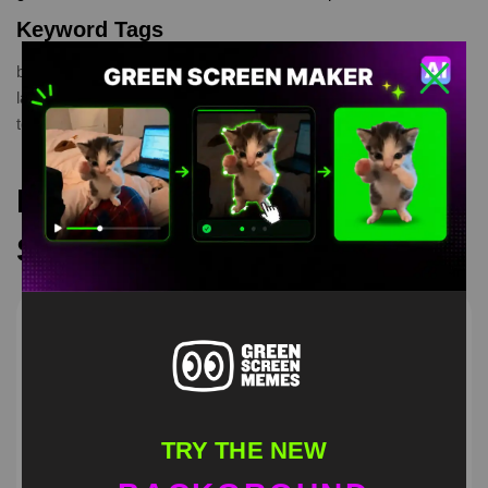
Keyword Tags
bully maguire
,
laughing
,
meme Tobey Maguire
,
peter parker
laughing
,
Spyder Man
,
Spyder Man meme
,
Tobey Maguire
,
tobey maguire laughing
Recommended Green
Screen Memes
TRY THE NEW