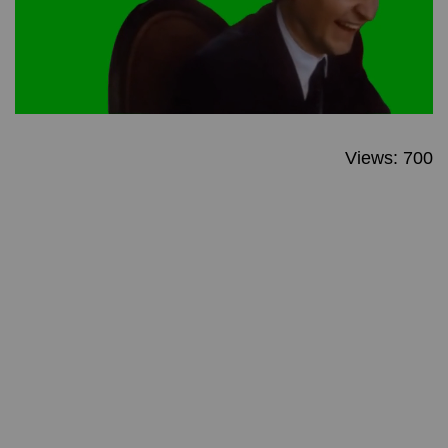
Views: 700