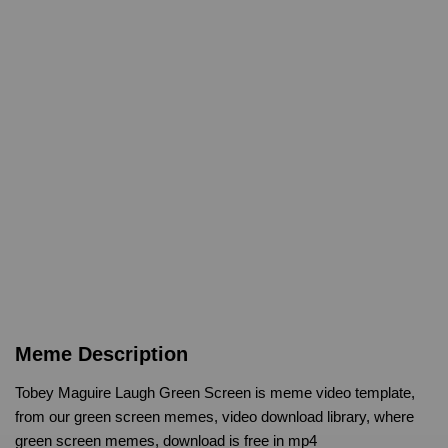
Meme Description
Tobey Maguire Laugh Green Screen is meme video template,
from our green screen memes, video download library, where
green screen memes, download is free in mp4