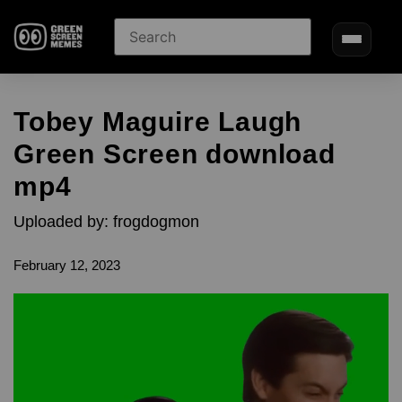
Tobey Maguire Laugh
Green Screen download
mp4
Uploaded by: frogdogmon
February 12, 2023