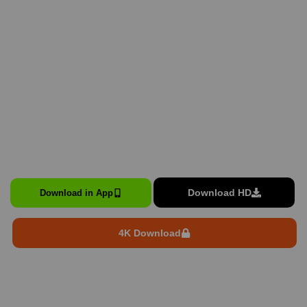
Download HD
Download in App
4K Download