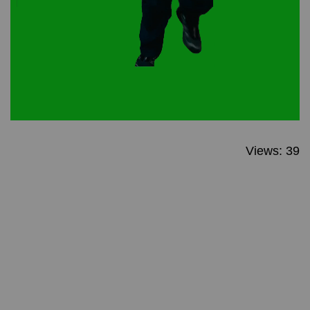
Views: 39