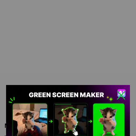
Meme Description