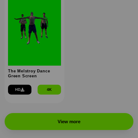
The Melstroy Dance
Green Screen
HD
4K
View more