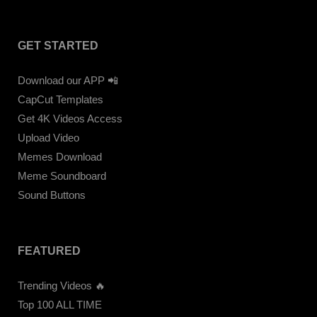
GET STARTED
Download our APP 📲
CapCut Templates
Get 4K Videos Access
Upload Video
Memes Download
Meme Soundboard
Sound Buttons
FEATURED
Trending Videos 🔥
Top 100 ALL TIME