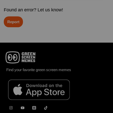
Found an error? Let us know!
Report
Find your favorite green screen memes