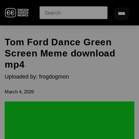
Tom Ford Dance Green
Screen Meme download
mp4
Uploaded by: frogdogmon
March 4, 2026