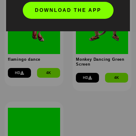
DOWNLOAD THE APP
flamingo dance
Monkey Dancing Green
Screen
HD
4K
HD
4K