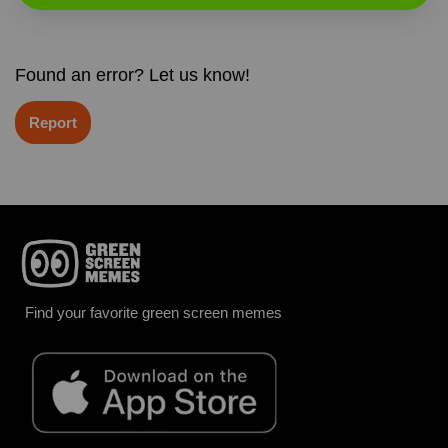
Found an error? Let us know!
Report
Find your favorite green screen memes