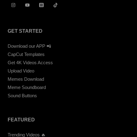
GET STARTED
Download our APP 📲
CapCut Templates
Get 4K Videos Access
Upload Video
Memes Download
Meme Soundboard
Sound Buttons
FEATURED
Trending Videos 🔥