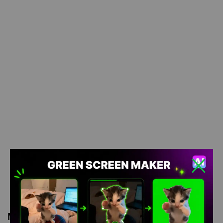
Meme Description