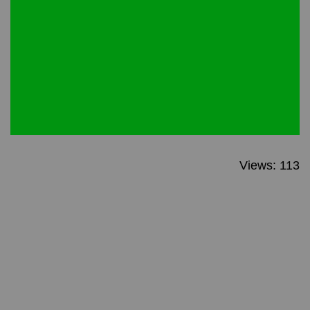
Views: 113