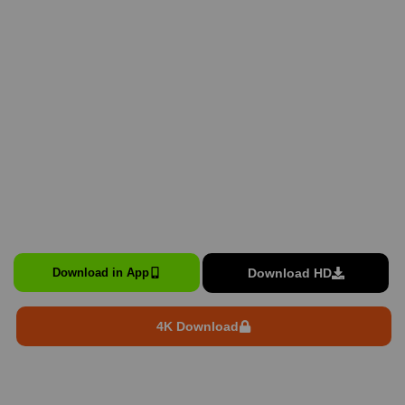
Download HD
Download in App
4K Download