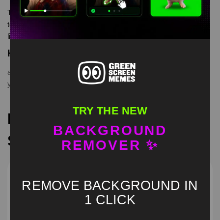
Tom Yara Yara Ya Green Screen Meme is meme video
template, from our green screen memes, video download
library, where green screen memes, download is free in mp4
Keyword Tags
anime tom meme
,
green screen
,
suit tom dancing
,
tom yara
yara ya
TRY THE NEW
Recommended Green
BACKGROUND
Screen Memes
REMOVER ✨
REMOVE BACKGROUND IN
1 CLICK