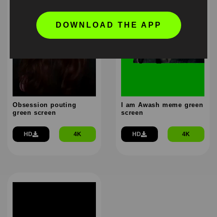
DOWNLOAD THE APP
Obsession pouting
I am Awash meme green
green screen
screen
HD
4K
HD
4K