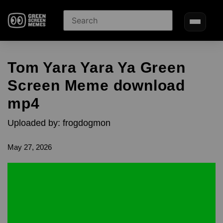
Tom Yara Yara Ya Green
Screen Meme download
mp4
Uploaded by: frogdogmon
May 27, 2026