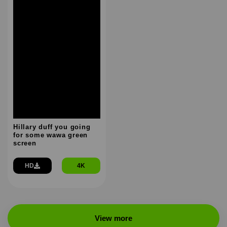
Hillary duff you going
for some wawa green
screen
HD
4K
View more