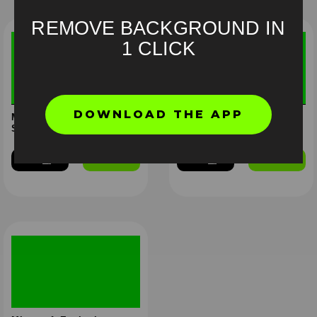
REMOVE BACKGROUND IN
1 CLICK
DOWNLOAD THE APP
MLG Hitmarker Green
Dancing Squirrel Tik Tok
Screen
Green Screen
HD
4K
HD
4K