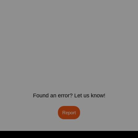
Found an error? Let us know!
Report