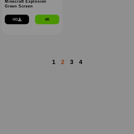
Minecraft Explosion
Green Screen
HD
4K
1
2
3
4