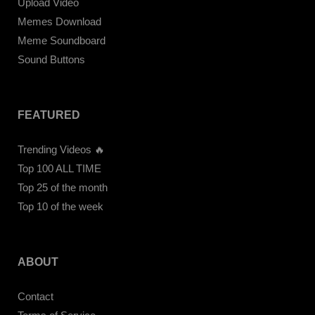
Upload Video
Memes Download
Meme Soundboard
Sound Buttons
FEATURED
Trending Videos 🔥
Top 100 ALL TIME
Top 25 of the month
Top 10 of the week
ABOUT
Contact