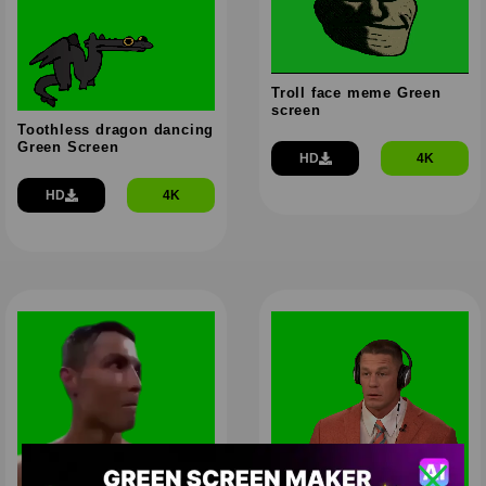
Troll face meme Green
screen
Toothless dragon dancing
Green Screen
HD
4K
HD
4K