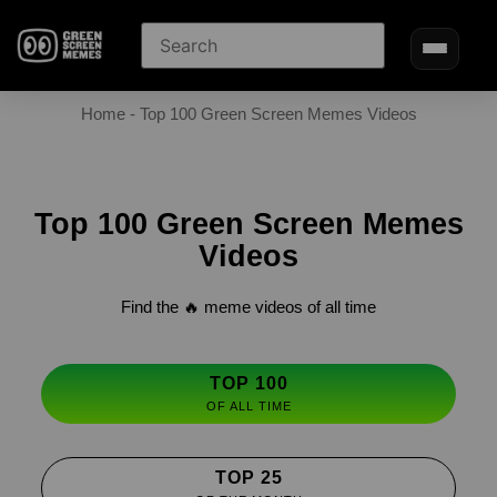
Home
-
Top 100 Green Screen Memes Videos
Top 100 Green Screen Memes
Videos
Find the 🔥 meme videos of all time
TOP 100
TOP 25