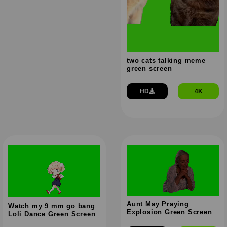
two cats talking meme
green screen
HD
4K
Aunt May Praying
Watch my 9 mm go bang
Explosion Green Screen
Loli Dance Green Screen