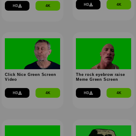
HD
4K
HD
4K
Click Nice Green Screen
The rock eyebrow raise
Video
Meme Green Screen
HD
4K
HD
4K