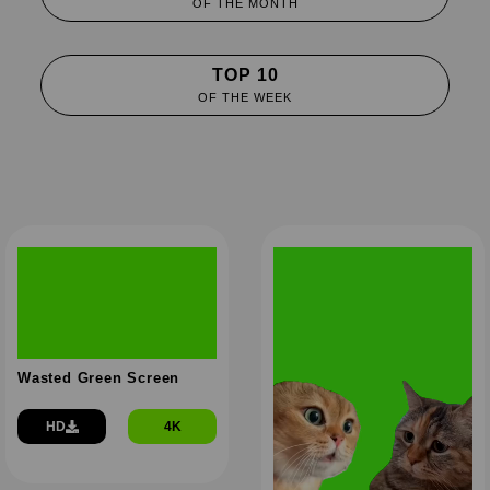
TOP 10
Wasted Green Screen
HD
4K