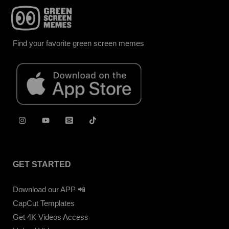
Find your favorite green screen memes
GET STARTED
Download our APP 📲
CapCut Templates
Get 4K Videos Access