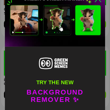
Cristiano Ronaldo
John Cena Dance in
SIUUUU Green Screen
Headphones Meme
HD
4K
HD
4K
Dark Souls You Died
Patrick Bateman Sigma
TRY THE NEW
Green Screen
Face meme
BACKGROUND
HD
4K
HD
4K
REMOVER ✨