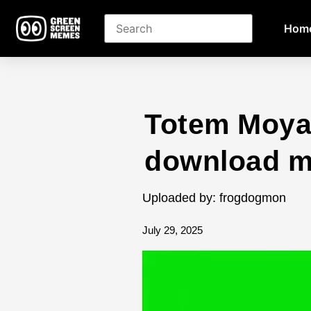
Hom
Totem Moya
download 
Uploaded by: frogdogmon
July 29, 2025