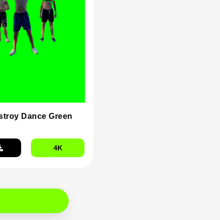
stroy Dance Green
4K