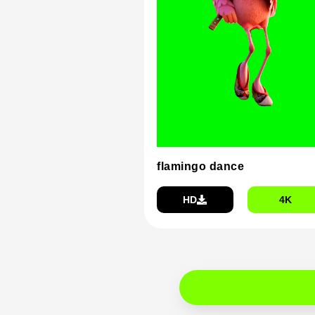
flamingo dance
HD
4K