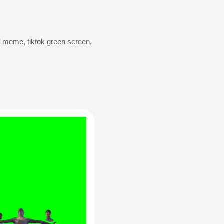
al meme
,
tik­tok green screen
,