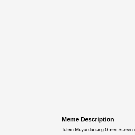
Meme Description
Totem Moyai dancing Green Screen i