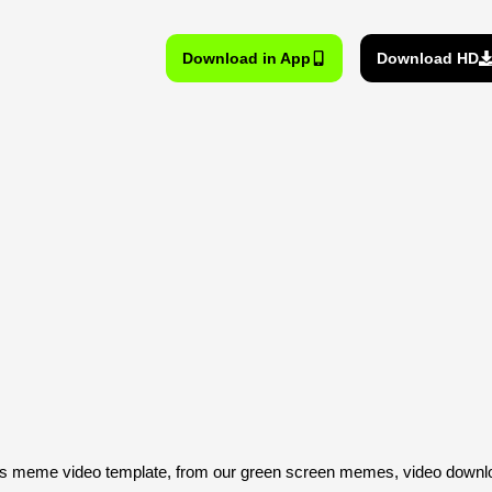
Download in App
Download HD
s meme video template, from our green screen memes, video downloa