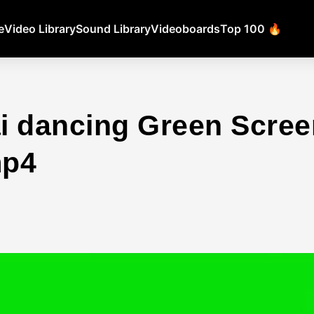
e
Video Library
Sound Library
Videoboards
Top 100 🔥
i dancing Green Scree
mp4