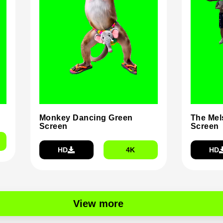
Monkey Dancing Green
The Mel
Screen
Screen
HD
4K
HD
View more