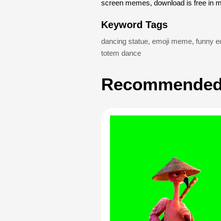
screen memes, download is free in 
Keyword Tags
dancing statue
,
emoji meme
,
funny ed
totem dance
Recommended