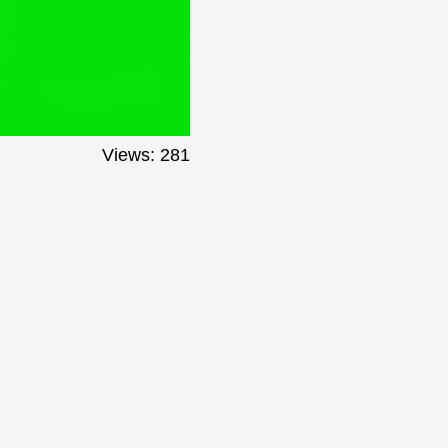
Views: 281