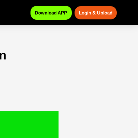
Download APP
Login & Upload
n