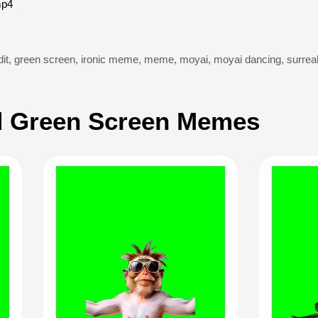
mp4
it
,
green screen
,
ironic meme
,
meme
,
moyai
,
moyai dancing
,
surre
 Green Screen Memes