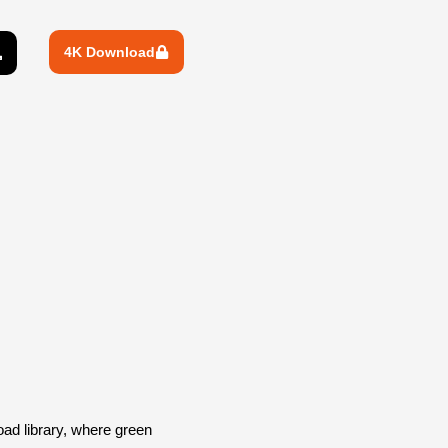
4K Download
d library, where green