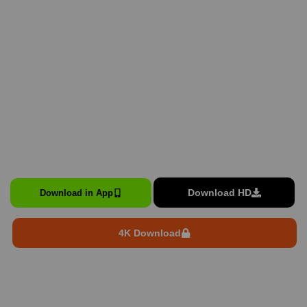
Download HD
Download in App
4K Download