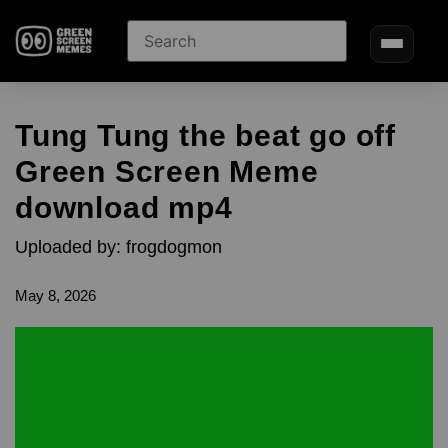
Tung Tung the beat go off
Green Screen Meme
download mp4
Uploaded by: frogdogmon
May 8, 2026