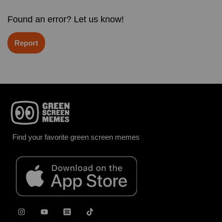
Found an error? Let us know!
Report
Find your favorite green screen memes