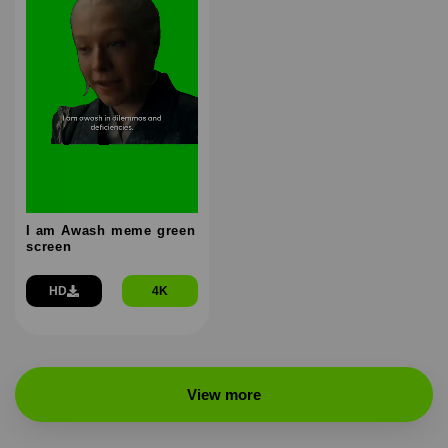
I am Awash meme green
screen
HD
4K
View more