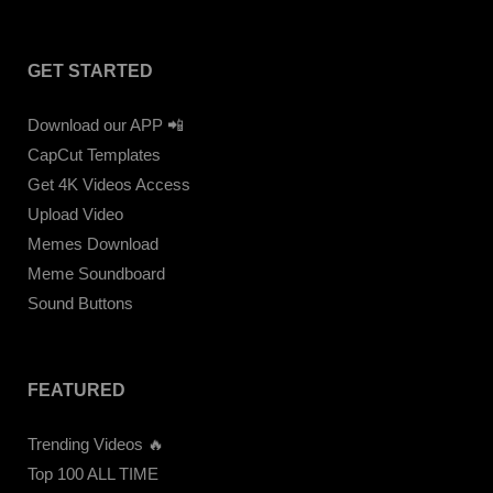
GET STARTED
Download our APP 📲
CapCut Templates
Get 4K Videos Access
Upload Video
Memes Download
Meme Soundboard
Sound Buttons
FEATURED
Trending Videos 🔥
Top 100 ALL TIME