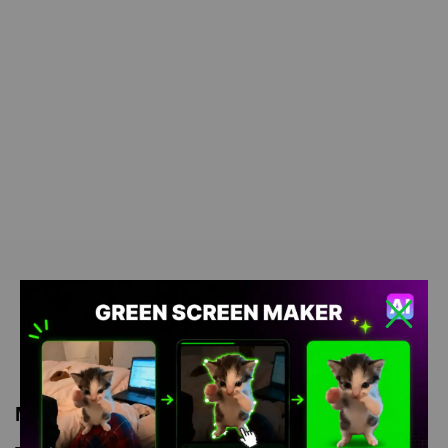
Meme Description