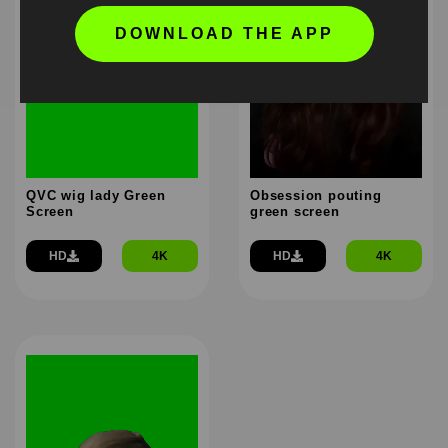
DOWNLOAD THE APP
QVC wig lady Green
Obsession pouting
Screen
green screen
HD
4K
HD
4K