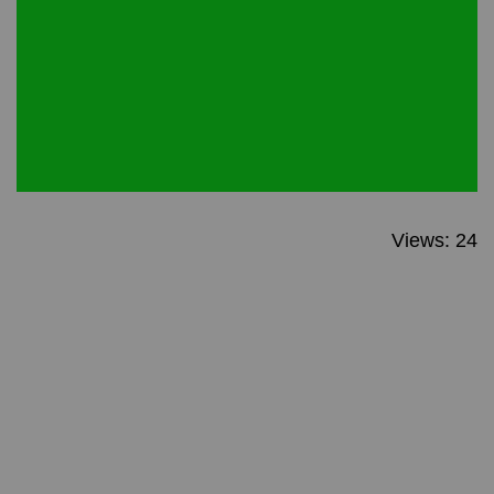
Views: 24