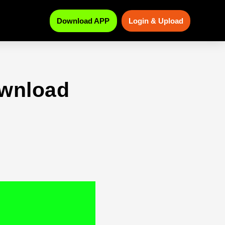
Download APP
Login & Upload
ownload