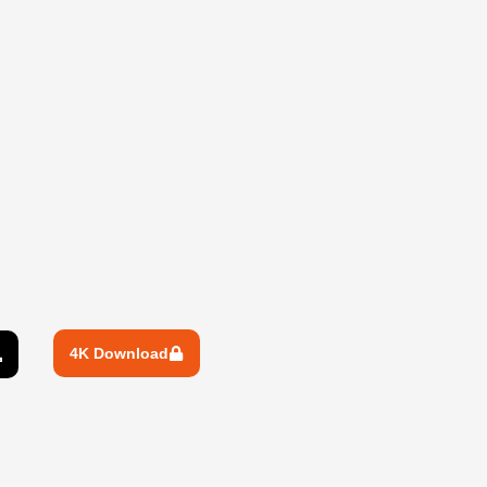
4K Download