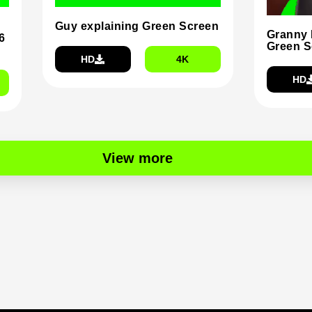
Guy explaining Green Screen
Granny 
6
Green S
HD
4K
HD
View more