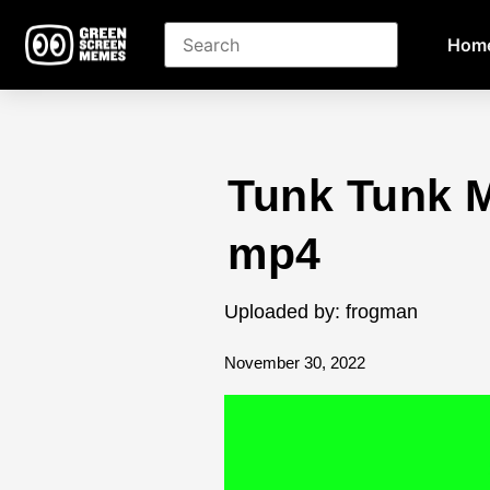
Hom
Tunk Tunk 
mp4
Uploaded by: frogman
November 30, 2022