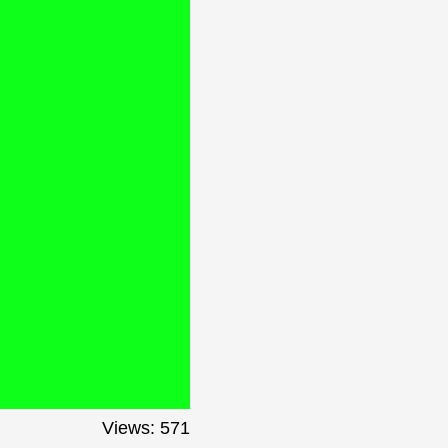
Views: 571