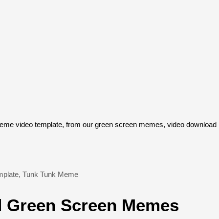
e video template, from our green screen memes, video download li
plate
,
Tunk Tunk Meme
 Green Screen Memes