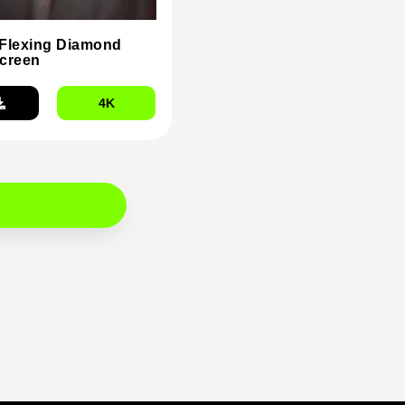
Flexing Diamond
creen
4K