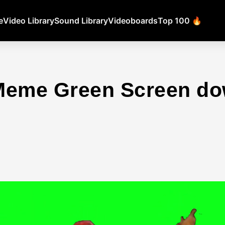
e
Video Library
Sound Library
Videoboards
Top 100 🔥
Meme Green Screen d