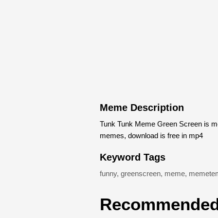
Meme Description
Tunk Tunk Meme Green Screen is mem
memes, download is free in mp4
Keyword Tags
funny
,
greenscreen
,
meme
,
memetem
Recommended