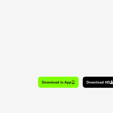
Download in App
Download HD