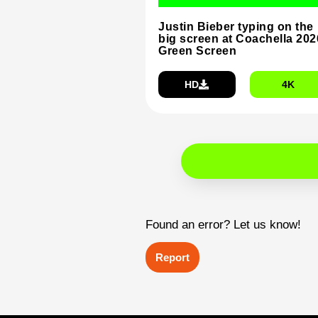
Justin Bieber typing on the
big screen at Coachella 202
Green Screen
HD
4K
Found an error? Let us know!
Report