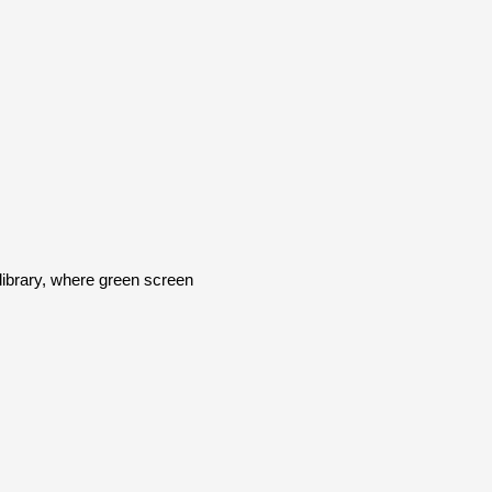
brary, where green screen