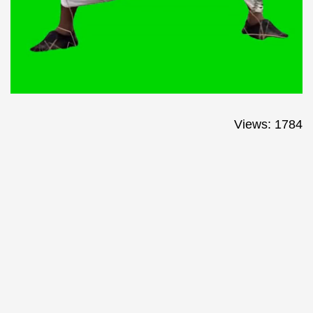
Views: 1784