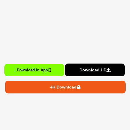
Download HD
Download in App
4K Download