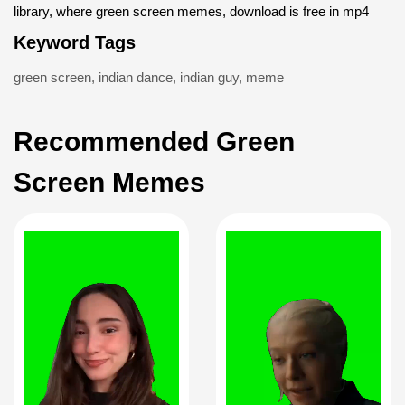
library, where green screen memes, download is free in mp4
Keyword Tags
green screen
,
indian dance
,
indian guy
,
meme
Recommended Green
Screen Memes