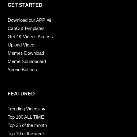
GET STARTED
Download our APP 📲
CapCut Templates
Get 4K Videos Access
Upload Video
Memes Download
Meme Soundboard
Sound Buttons
FEATURED
Trending Videos 🔥
Top 100 ALL TIME
Top 25 of the month
Top 10 of the week