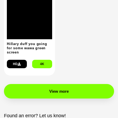
Hillary duff you going
for some wawa green
screen
HD
4K
View more
Found an error? Let us know!