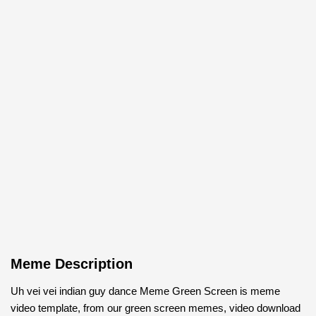
Meme Description
Uh vei vei indian guy dance Meme Green Screen is meme
video template, from our green screen memes, video download