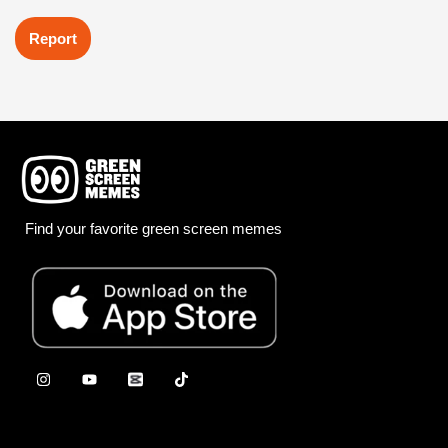
Report
Find your favorite green screen memes