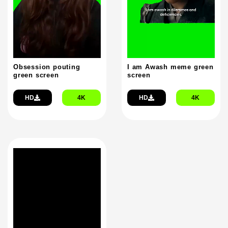
Obsession pouting
I am Awash meme green
green screen
screen
HD
4K
HD
4K