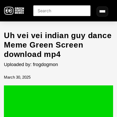
Uh vei vei indian guy dance
Meme Green Screen
download mp4
Uploaded by: frogdogmon
March 30, 2025