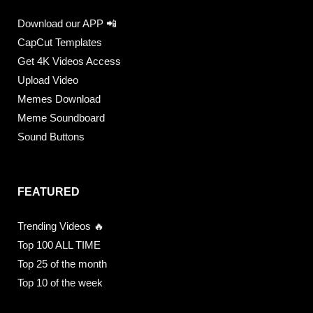
Download our APP 📲
CapCut Templates
Get 4K Videos Access
Upload Video
Memes Download
Meme Soundboard
Sound Buttons
FEATURED
Trending Videos 🔥
Top 100 ALL TIME
Top 25 of the month
Top 10 of the week