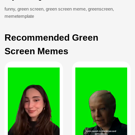
funny
,
green screen
,
green screen meme
,
greenscreen
,
memetemplate
Recommended Green
Screen Memes