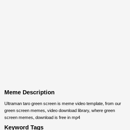
Meme Description
Ultraman taro green screen is meme video template, from our
green screen memes, video download library, where green
screen memes, download is free in mp4
Keyword Tags