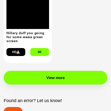
Hillary duff you going
for some wawa green
screen
HD
4K
View more
Found an error? Let us know!