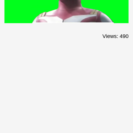
Views: 490