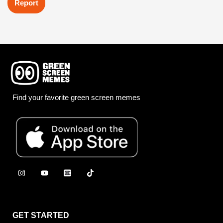
Report
Find your favorite green screen memes
GET STARTED