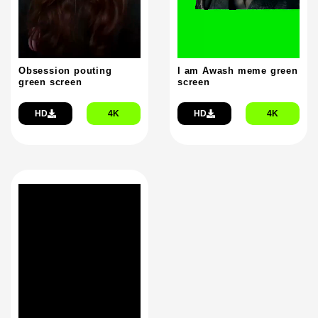
Obsession pouting
I am Awash meme green
green screen
screen
HD
4K
HD
4K