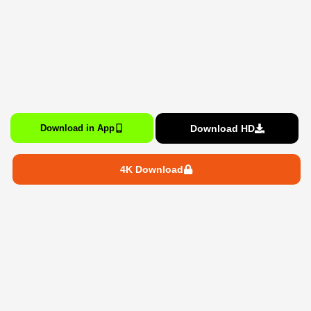
Download HD
Download in App
4K Download