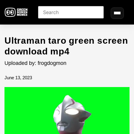
Ultraman taro green screen
download mp4
Uploaded by: frogdogmon
June 13, 2023