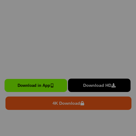
Download HD
Download in App
4K Download