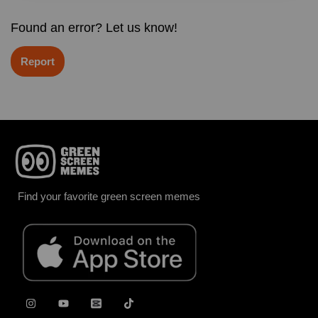
Found an error? Let us know!
Report
Find your favorite green screen memes