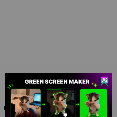
Meme Description