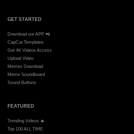
GET STARTED
Download our APP 📲
CapCut Templates
Get 4K Videos Access
Upload Video
Memes Download
Meme Soundboard
Sound Buttons
FEATURED
Trending Videos 🔥
Top 100 ALL TIME