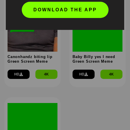
DOWNLOAD THE APP
Canonhandz biting lip
Baby Billy yes I need
Green Screen Meme
Green Screen Meme
HD
4K
HD
4K