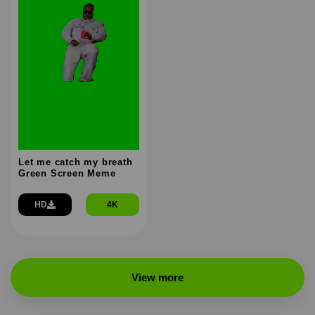
Let me catch my breath
Green Screen Meme
HD
4K
View more