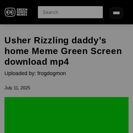
Usher Rizzling daddy’s
home Meme Green Screen
download mp4
Uploaded by: frogdogmon
July 11, 2025