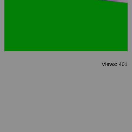
Views: 401