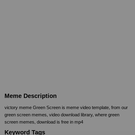
Meme Description
victory meme Green Screen is meme video template, from our
green screen memes, video download library, where green
screen memes, download is free in mp4
Keyword Tags