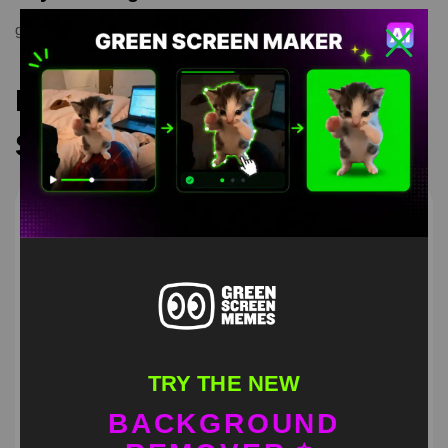
green screen meme
,
greenscreen
,
meme
Recommended Green
Screen Memes
TRY THE NEW
BACKGROUND