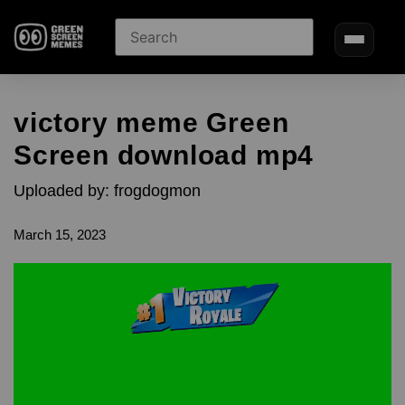
victory meme Green
Screen download mp4
Uploaded by: frogdogmon
March 15, 2023