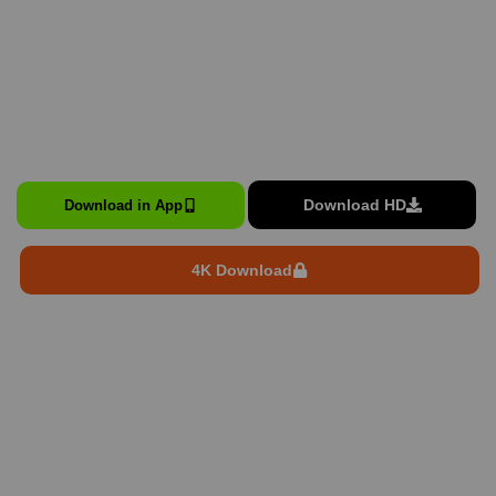
Download HD
Download in App
4K Download