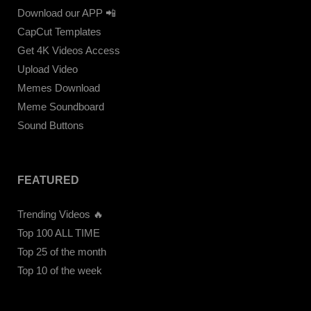
Download our APP 📲
CapCut Templates
Get 4K Videos Access
Upload Video
Memes Download
Meme Soundboard
Sound Buttons
FEATURED
Trending Videos 🔥
Top 100 ALL TIME
Top 25 of the month
Top 10 of the week