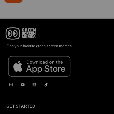
Find your favorite green screen memes
GET STARTED