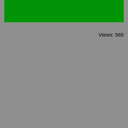
Views: 565