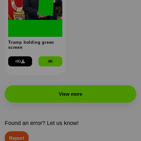
Trump holding green
screen
HD
4K
View more
Found an error? Let us know!
Report