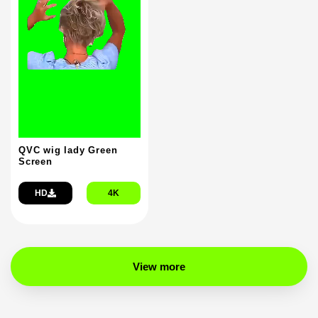
QVC wig lady Green
Screen
HD
4K
View more