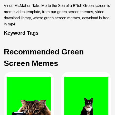
Vince McMahon Take Me to the Son of a B*tch Green screen is
meme video template, from our green screen memes, video
download library, where green screen memes, download is free
in mp4
Keyword Tags
Recommended Green
Screen Memes