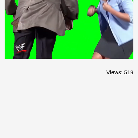
Views: 519