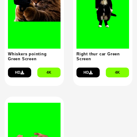
Whiskers pointing
Right thur car Green
Green Screen
Screen
HD
4K
HD
4K