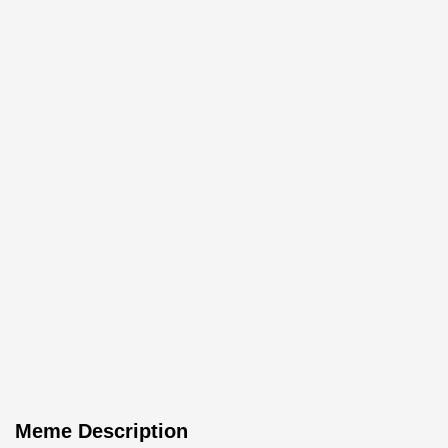
Meme Description