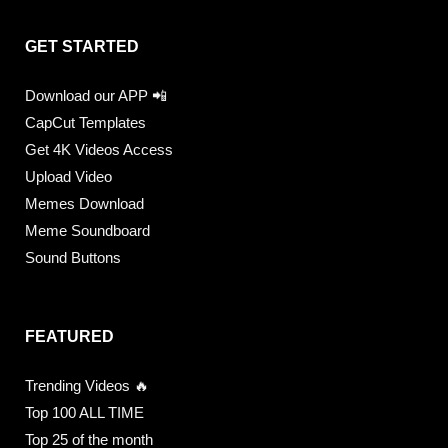
GET STARTED
Download our APP 📲
CapCut Templates
Get 4K Videos Access
Upload Video
Memes Download
Meme Soundboard
Sound Buttons
FEATURED
Trending Videos 🔥
Top 100 ALL TIME
Top 25 of the month