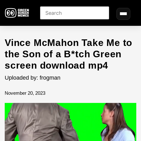
Vince McMahon Take Me to
the Son of a B*tch Green
screen download mp4
Uploaded by: frogman
November 20, 2023