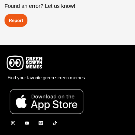
Found an error? Let us know!
Report
Find your favorite green screen memes