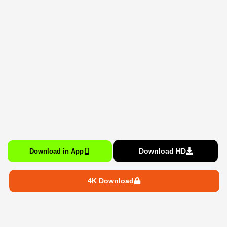
Download HD
Download in App
4K Download