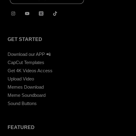
GET STARTED
Download our APP 📲
CapCut Templates
Get 4K Videos Access
Upload Video
Memes Download
Meme Soundboard
Sound Buttons
FEATURED