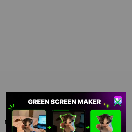
Meme Description