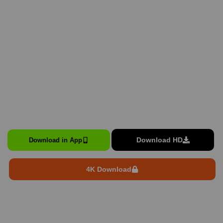
Download HD
Download in App
4K Download