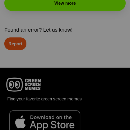
View more
Found an error? Let us know!
Report
Find your favorite green screen memes