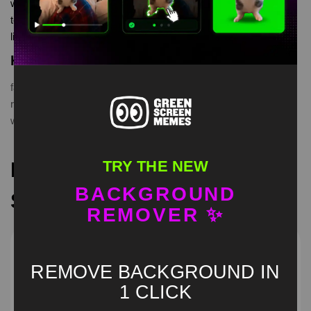
watermelon whiplash meme Green Screen is meme video
template, from our green screen memes, video download
library, where green screen memes, download is free in mp4
Keyword Tags
face
,
funny
,
green
,
hilarious
,
Humor
,
meme
,
prank
,
reaction
,
rubbing
,
screen
,
two guys
,
unexpected
,
viral
,
watermelon
,
whiplash
TRY THE NEW
Recommended Green
BACKGROUND
Screen Memes
REMOVER ✨
REMOVE BACKGROUND IN
1 CLICK