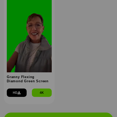
Granny Flexing
Diamond Green Screen
HD
4K