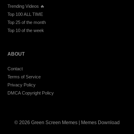
Trending Videos 🔥
Top 100 ALL TIME
Top 25 of the month
Top 10 of the week
ABOUT
Contact
Terms of Service
Privacy Policy
DMCA Copyright Policy
© 2026 Green Screen Memes | Memes Download