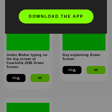
DOWNLOAD THE APP
Justin Bieber typing on
Guy explaining Green
the big screen at
Screen
Coachella 2026 Green
Screen
HD
4K
HD
4K