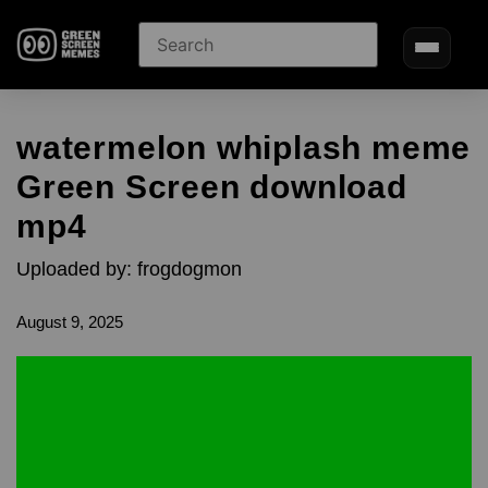
watermelon whiplash meme
Green Screen download
mp4
Uploaded by: frogdogmon
August 9, 2025