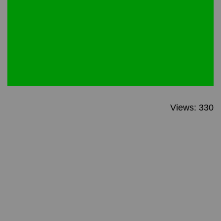
Views: 330