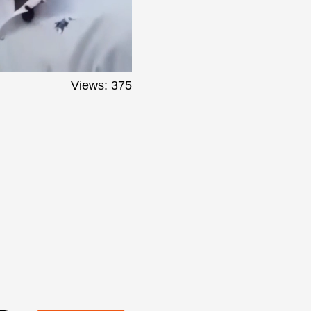
Views: 375