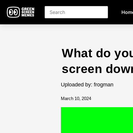
Hom
What do you
screen dow
Uploaded by: frogman
March 10, 2024