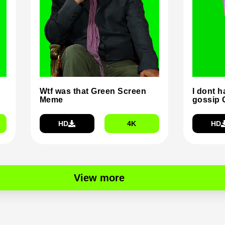
Wtf was that Green Screen
I dont h
Meme
gossip 
HD
4K
HD
View more