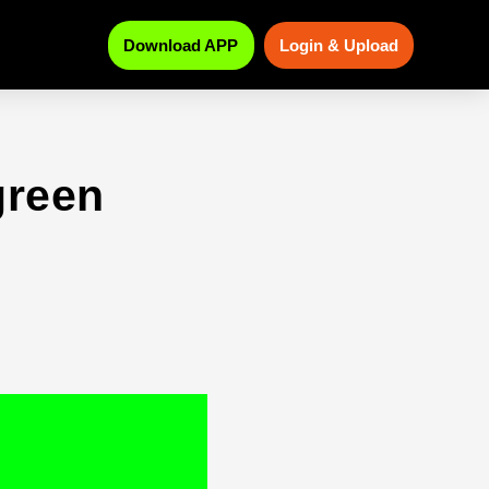
Download APP
Login & Upload
green