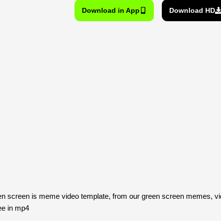
Download in App
Download HD
een screen is meme video template, from our green screen memes, vi
ee in mp4