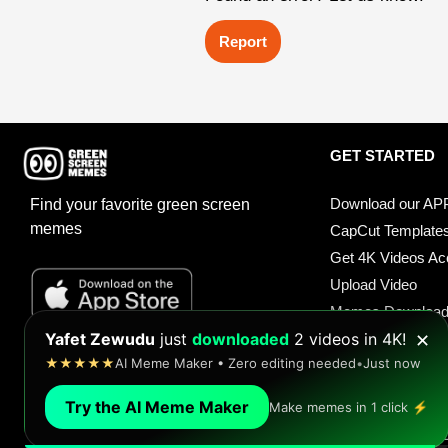
Report
GET STARTED
Download our AP
Find your favorite green screen
memes
CapCut Template
Get 4K Videos A
Upload Video
Memes Downloa
Antoine Davis
made a meme in
seconds
!
Meme Soundboar
✕
★★★★★
Over 1,000 green screen templates
•
Just now
Sound Buttons
Try the AI Meme Maker
Make memes in 1 click ⚡
© 