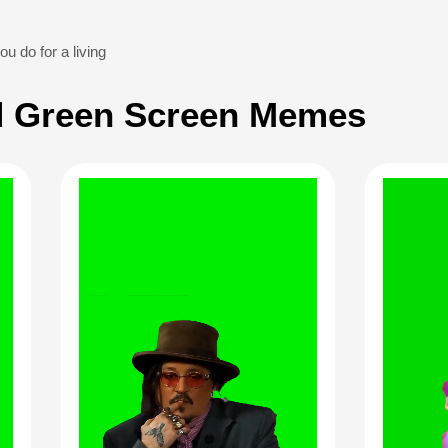
u do for a living
 Green Screen Memes