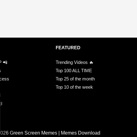
FEATURED
P 📲
Trending Videos 🔥
s
Top 100 ALL TIME
ccess
Top 25 of the month
Top 10 of the week
d
d
2026 Green Screen Memes | Memes Download