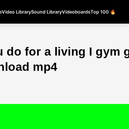
e
Video Library
Sound Library
Videoboards
Top 100 🔥
 do for a living I gym 
nload mp4