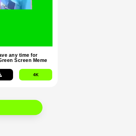
ave any time for
Green Screen Meme
4K