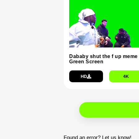
Dababy shut the f up meme
Green Screen
HD
4K
Found an error? Let us know!