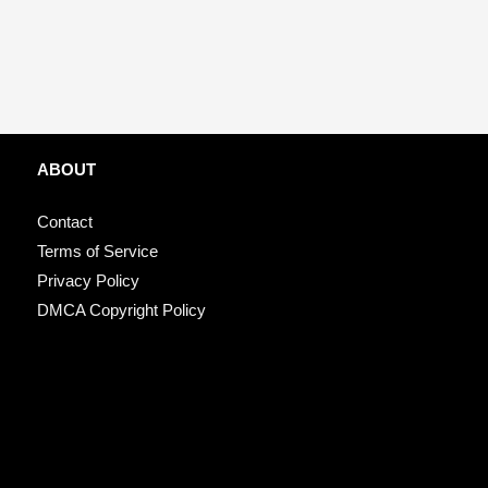
ABOUT
Contact
Terms of Service
Privacy Policy
DMCA Copyright Policy