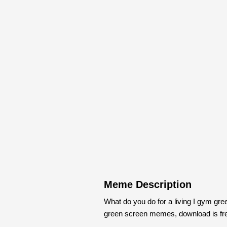
Meme Description
What do you do for a living I gym gr
green screen memes, download is fr