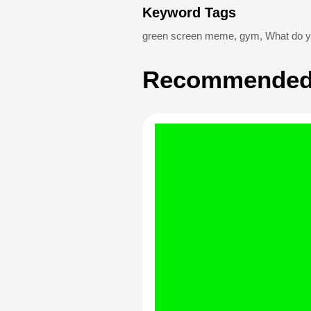
Keyword Tags
green screen meme
,
gym
,
What do yo
Recommended