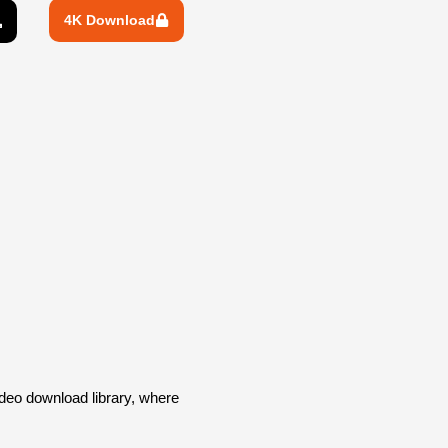
4K Download
deo download library, where