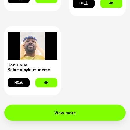
HD
4K
Don Pollo
Salamalaykum meme
HD
4K
View more