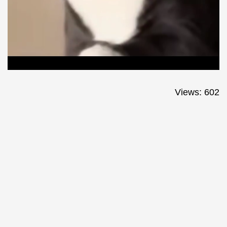
Views: 602