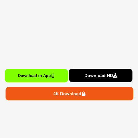
Download HD
Download in App
4K Download