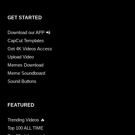
GET STARTED
Download our APP 📲
CapCut Templates
Get 4K Videos Access
Upload Video
Memes Download
Meme Soundboard
Sound Buttons
FEATURED
Trending Videos 🔥
Top 100 ALL TIME