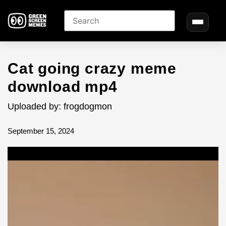
Cat going crazy meme
download mp4
Uploaded by: frogdogmon
September 15, 2024