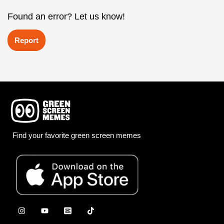
Found an error? Let us know!
Report
Find your favorite green screen memes