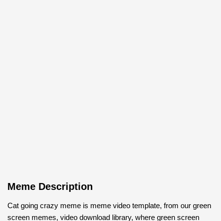
Meme Description
Cat going crazy meme is meme video template, from our green
screen memes, video download library, where green screen