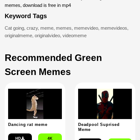
memes, download is free in mp4
Keyword Tags
Cat going
,
crazy
,
meme
,
memes
,
memevideo
,
memevideos
,
originalmeme
,
originalvideo
,
videomeme
Recommended Green
Screen Memes
Dancing rat meme
Deadpool Suprised
Meme
HD
4K