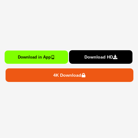
Download HD
Download in App
4K Download