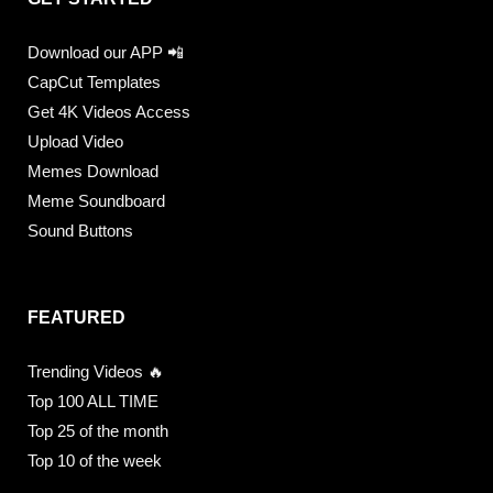
Download our APP 📲
CapCut Templates
Get 4K Videos Access
Upload Video
Memes Download
Meme Soundboard
Sound Buttons
FEATURED
Trending Videos 🔥
Top 100 ALL TIME
Top 25 of the month
Top 10 of the week