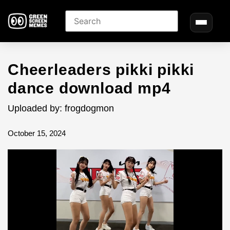
Cheerleaders pikki pikki
dance download mp4
Uploaded by: frogdogmon
October 15, 2024