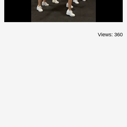
Views: 360