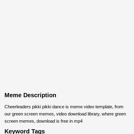
Meme Description
Cheerleaders pikki pikki dance is meme video template, from
our green screen memes, video download library, where green
screen memes, download is free in mp4
Keyword Tags