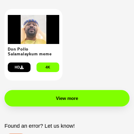
Don Pollo
Salamalaykum meme
HD
4K
View more
Found an error? Let us know!