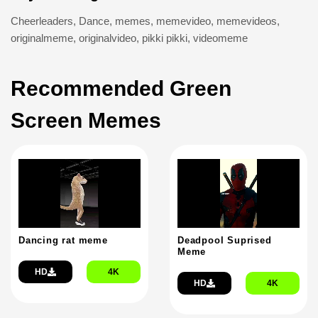
Cheerleaders
,
Dance
,
memes
,
memevideo
,
memevideos
,
originalmeme
,
originalvideo
,
pikki pikki
,
videomeme
Recommended Green
Screen Memes
Dancing rat meme
Deadpool Suprised
Meme
HD
4K
HD
4K