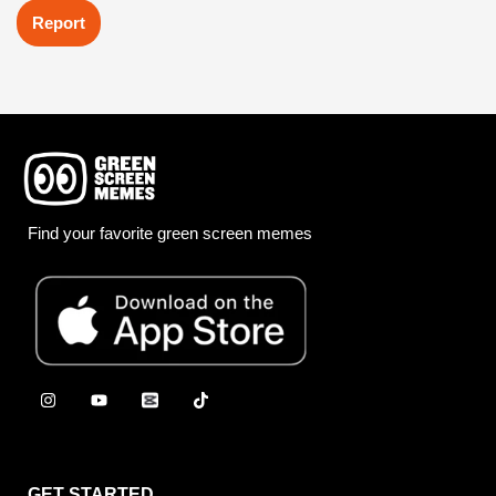
Report
Find your favorite green screen memes
GET STARTED