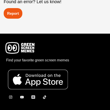
Found an error? Let us know!
Report
Find your favorite green screen memes