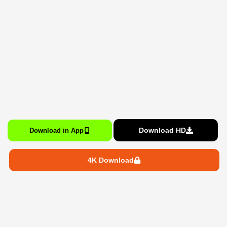
Download HD
Download in App
4K Download