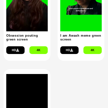
Obsession pouting
I am Awash meme green
green screen
screen
HD
4K
HD
4K