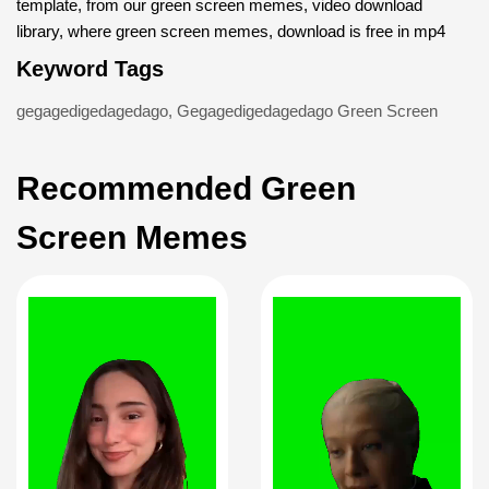
template, from our green screen memes, video download
library, where green screen memes, download is free in mp4
Keyword Tags
gegagedigedagedago
,
Gegagedigedagedago Green Screen
Recommended Green
Screen Memes