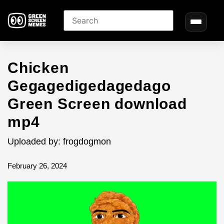
Chicken
Gegagedigedagedago
Green Screen download
mp4
Uploaded by: frogdogmon
February 26, 2024