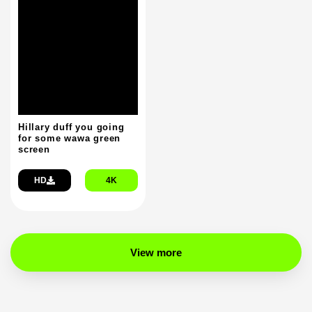
Hillary duff you going
for some wawa green
screen
HD
4K
View more