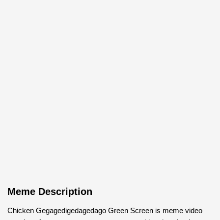
Meme Description
Chicken Gegagedigedagedago Green Screen is meme video