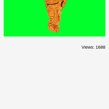
Views: 1688