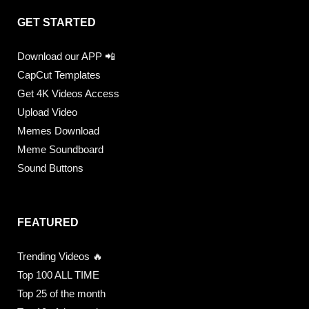
GET STARTED
Download our APP 📲
CapCut Templates
Get 4K Videos Access
Upload Video
Memes Download
Meme Soundboard
Sound Buttons
FEATURED
Trending Videos 🔥
Top 100 ALL TIME
Top 25 of the month