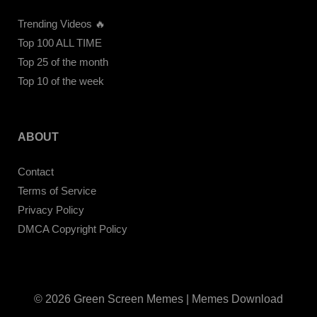
Trending Videos 🔥
Top 100 ALL TIME
Top 25 of the month
Top 10 of the week
ABOUT
Contact
Terms of Service
Privacy Policy
DMCA Copyright Policy
© 2026 Green Screen Memes | Memes Download