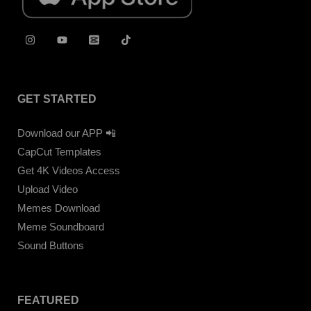
GET STARTED
Download our APP 📲
CapCut Templates
Get 4K Videos Access
Upload Video
Memes Download
Meme Soundboard
Sound Buttons
FEATURED