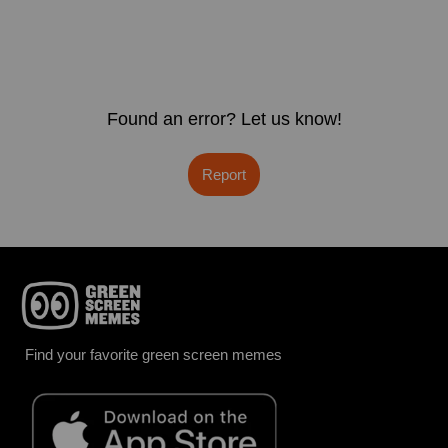
Found an error? Let us know!
Report
Find your favorite green screen memes