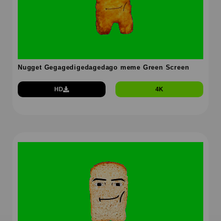
Nugget Gegagedigedagedago meme Green Screen
HD
4K