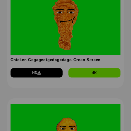
Chicken Gegagedigedagedago Green Screen
HD
4K