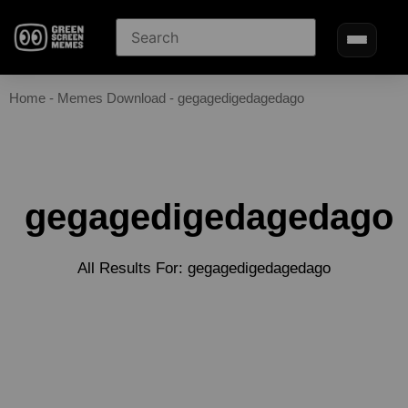
Home
-
Memes Download
-
gegagedigedagedago
gegagedigedagedago
All Results For: gegagedigedagedago