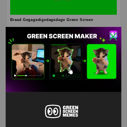
Bread Gegagedigedagedago Green Screen
HD
4K