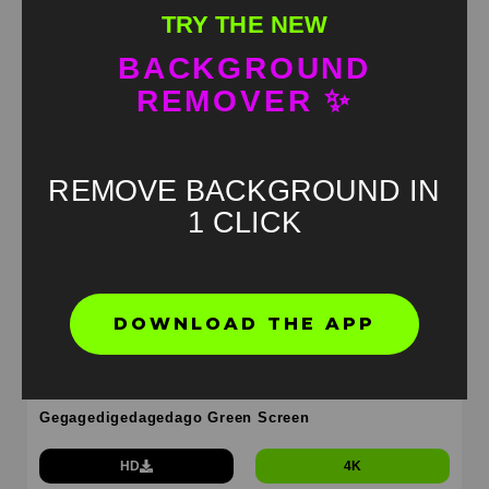
Cheeseburger gegagedegagado Green Screen
TRY THE NEW
HD
4K
BACKGROUND
REMOVER ✨
REMOVE BACKGROUND IN
1 CLICK
DOWNLOAD THE APP
Gegagedigedagedago Green Screen
HD
4K