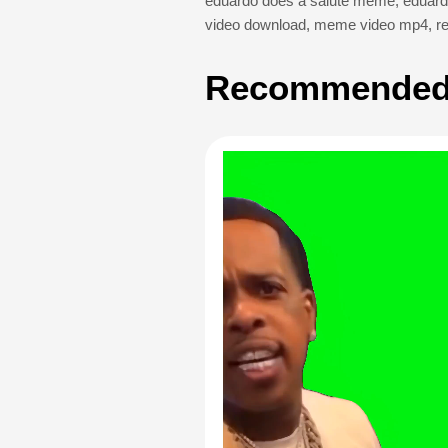
eduardo does a salute meme
,
eduard
video download
,
meme video mp4
,
r
Recommended