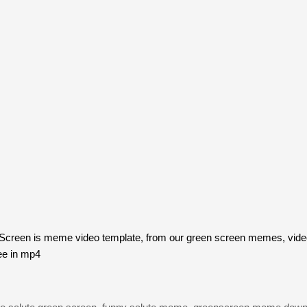
creen is meme video template, from our green screen memes, video
ee in mp4