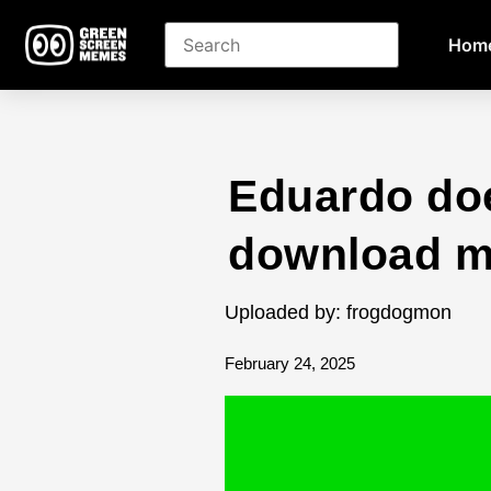
Hom
Eduardo do
download 
Uploaded by: frogdogmon
February 24, 2025