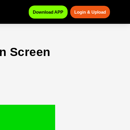
Download APP
Login & Upload
n Screen