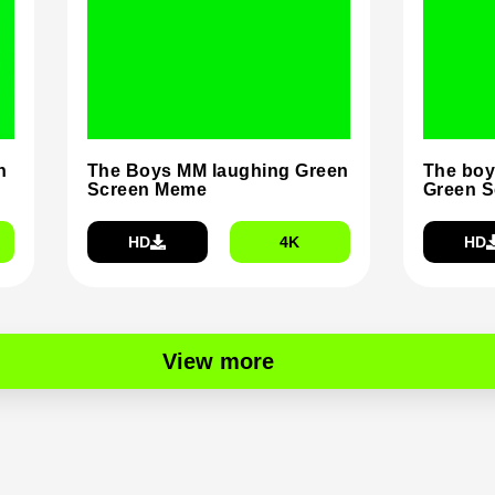
n
The Boys MM laughing Green
The boy
Screen Meme
Green 
HD
4K
HD
View more