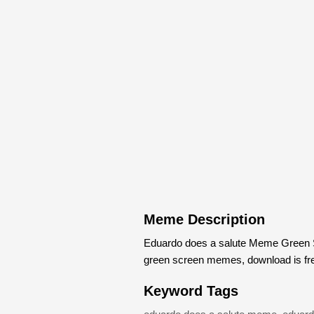
Meme Description
Eduardo does a salute Meme Green S
green screen memes, download is fr
Keyword Tags