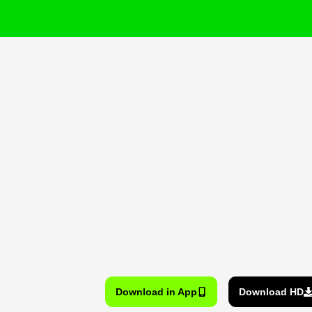
Download in App
Download HD