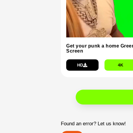
Get your punk a home Gree
Screen
HD
4K
Found an error? Let us know!