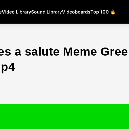
e
Video Library
Sound Library
Videoboards
Top 100 🔥
es a salute Meme Gree
mp4