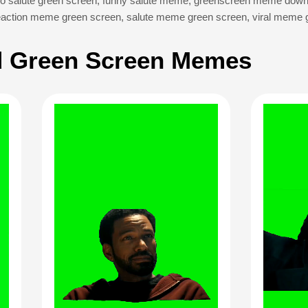
o salute green screen
,
funny salute meme
,
greenscreen meme down
eaction meme green screen
,
salute meme green screen
,
viral meme 
 Green Screen Memes