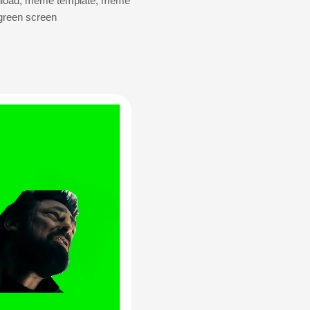
load
,
meme template
,
meme
green screen