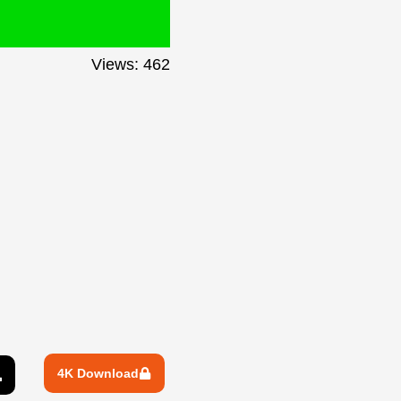
Views: 462
4K Download