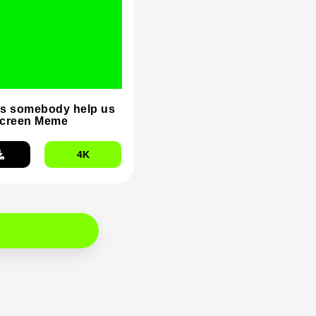
s somebody help us
Screen Meme
4K