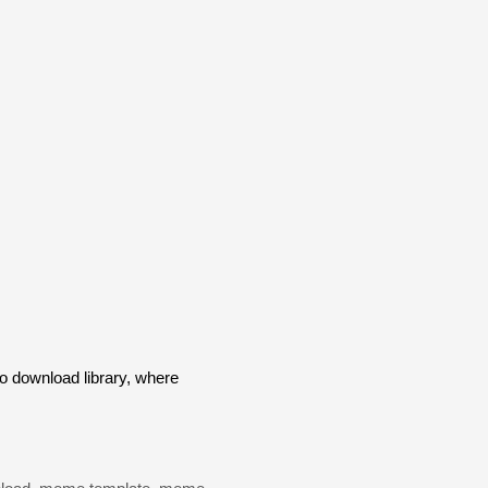
 download library, where