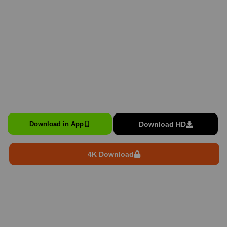
Download HD
Download in App
4K Download