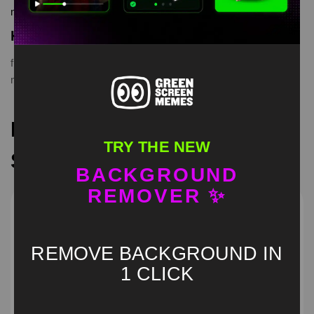
memes, download is free in mp4
Keyword Tags
funnymemes
,
Laughing Goats
,
meme
,
memes
,
memevideo
,
memevideos
,
originalmeme
,
originalvideo
,
videomeme
Recommended Green
TRY THE NEW
Screen Memes
BACKGROUND
REMOVER ✨
REMOVE BACKGROUND IN
1 CLICK