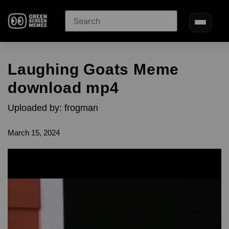
Laughing Goats Meme
download mp4
Uploaded by: frogman
March 15, 2024