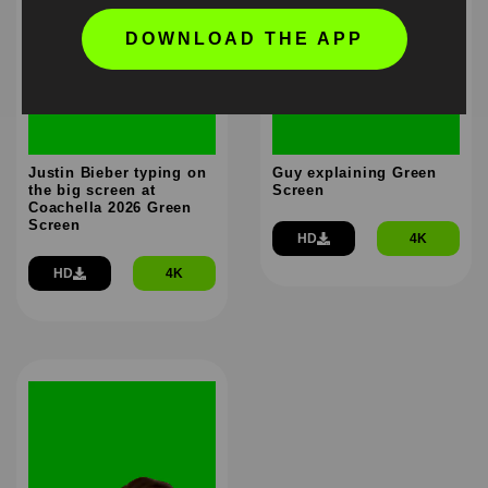
DOWNLOAD THE APP
Justin Bieber typing on
Guy explaining Green
the big screen at
Screen
Coachella 2026 Green
Screen
HD
4K
HD
4K