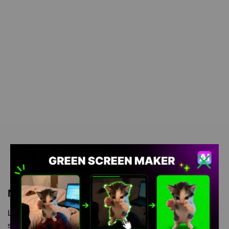
Meme Description
Laughing Goats Meme is meme video template, from our green
screen memes, video download library, where green screen