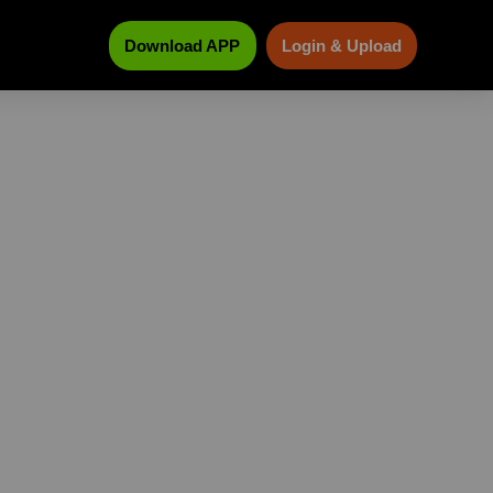
Download APP
Login & Upload