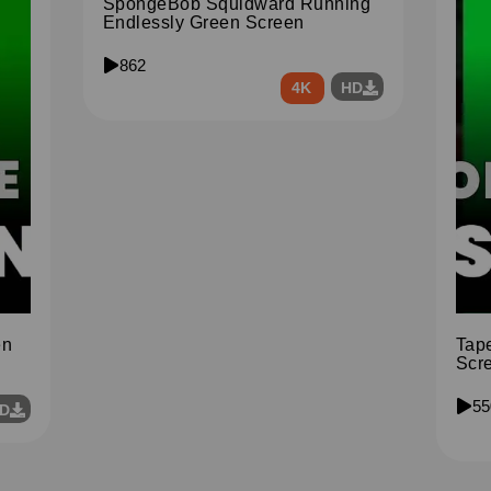
SpongeBob Squidward Running
Endlessly Green Screen
862
4K
HD
en
Tap
Scr
55
D