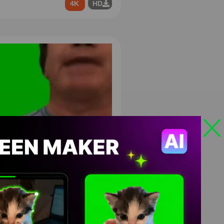
4K
HD
’re Not That Guy Pal Green