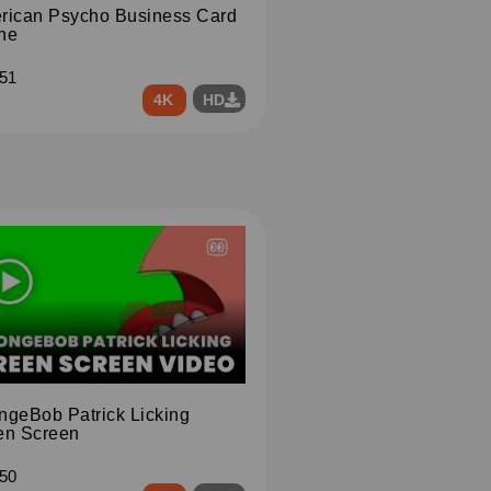
rican Psycho Business Card
ne
51
4K
HD
ngeBob Patrick Licking
en Screen
50