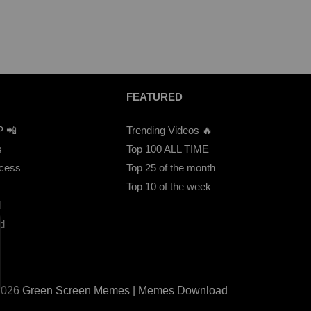
FEATURED
P 📲
Trending Videos 🔥
s
Top 100 ALL TIME
ccess
Top 25 of the month
Top 10 of the week
d
d
2026 Green Screen Memes | Memes Download