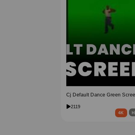
Cj Default Dance Green Scre
2119
4K
H