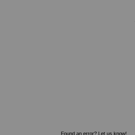
Found an error? Let us know!