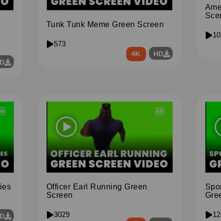
Ame
Sce
Tunk Tunk Meme Green Screen
10
573
4K
HD
D
ies
Spo
Officer Earl Running Green
Gre
Screen
12
3029
D