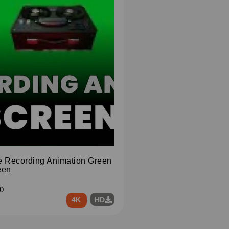
e Recording Animation Green
een
0
4K
HD