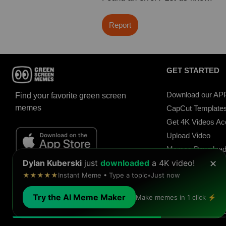
Report
GET STARTED
Download our AP
Find your favorite green screen
memes
CapCut Template
Get 4K Videos A
Upload Video
Memes Downloa
Dylan Kuberski
just
downloaded
a 4K video!
Meme Soundboar
✕
★★★★★
Instant Meme • Type a topic
•
Just now
Sound Buttons
Try the AI Meme Maker
Make memes in 1 click ⚡
© 