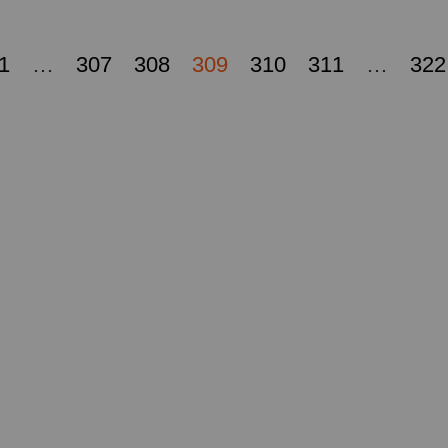
1
…
307
308
309
310
311
…
322