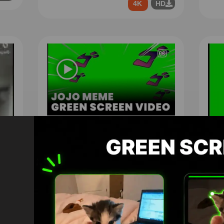
4K
HD
jojo meme Green Screen
1296
4K
HD
You