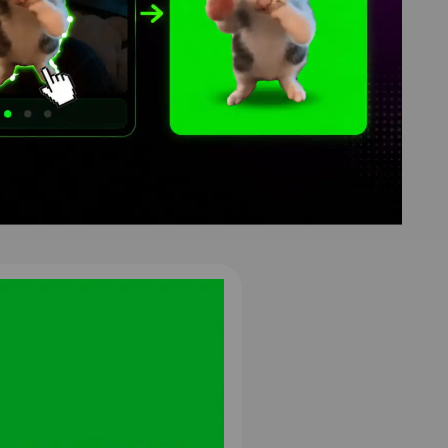
een
8
4K
HD