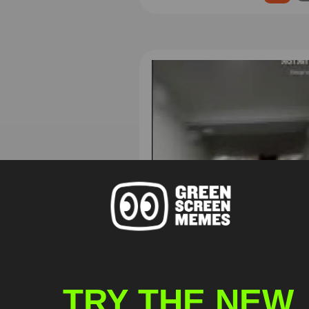
TRY THE NEW