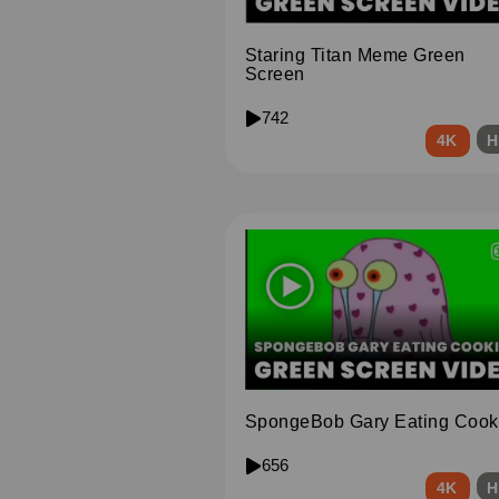
Staring Titan Meme Green
Screen
742
4K
H
SpongeBob Gary Eating Cook
656
4K
H