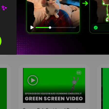
Scr
 ✨
76
D