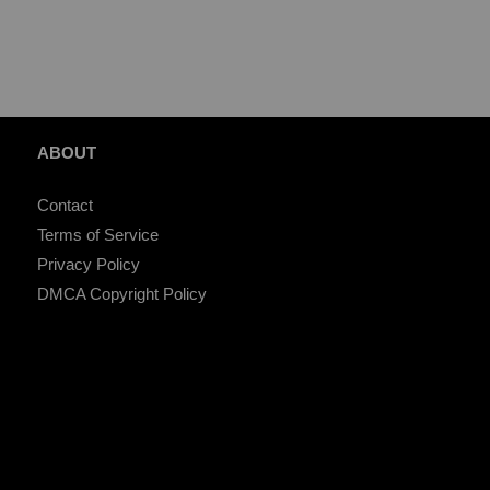
ABOUT
Contact
Terms of Service
Privacy Policy
DMCA Copyright Policy