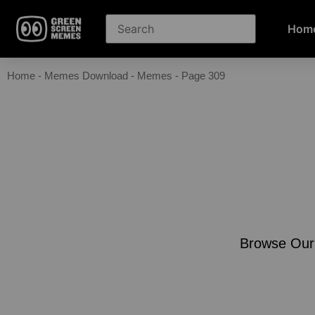
Hom
Home
-
Memes Download
-
Memes
-
Page 309
Browse Our