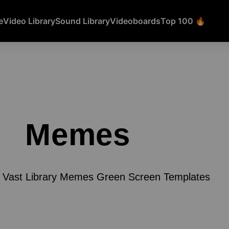
e
Video Library
Sound Library
Videoboards
Top 100 🔥
Memes
 Vast Library Memes Green Screen Templates