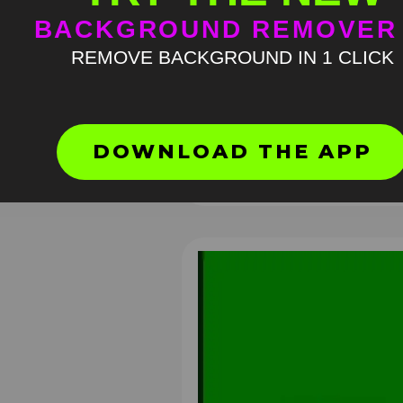
BACKGROUND REMOVER
REMOVE BACKGROUND IN 1 CLICK
Bear Costume Running Down
Hallway Meme Original Video
DOWNLOAD THE APP
813
4K
H