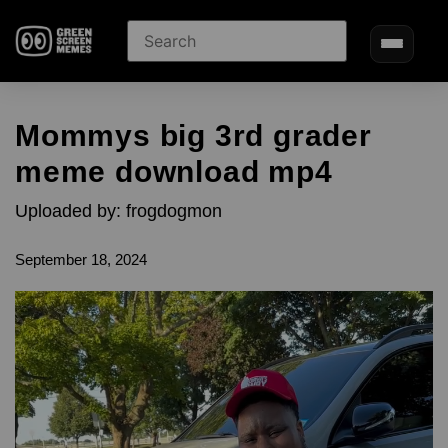
Mommys big 3rd grader
meme download mp4
Uploaded by: frogdogmon
September 18, 2024