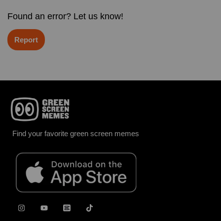
Found an error? Let us know!
Report
Find your favorite green screen memes