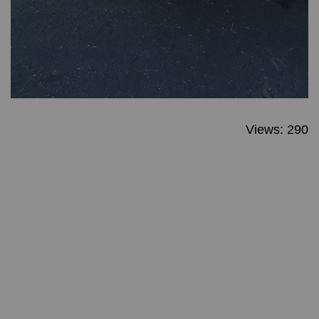
Views: 290