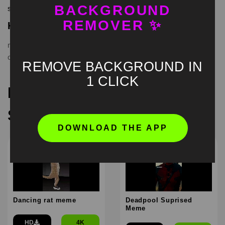
BACKGROUND
screen memes, download is free in mp4
REMOVER ✨
Keyword Tags
meme
,
memes
,
memevideo
,
memevideos
,
Mommys big
,
originalmeme
,
originalvideo
,
videomeme
REMOVE BACKGROUND IN
1 CLICK
Recommended Green
Screen Memes
DOWNLOAD THE APP
Dancing rat meme
Deadpool Suprised
Meme
HD
4K