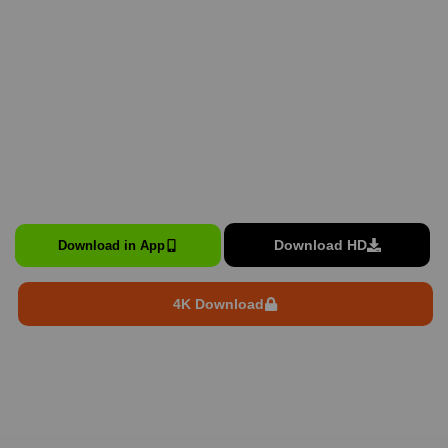
Download HD
Download in App
4K Download