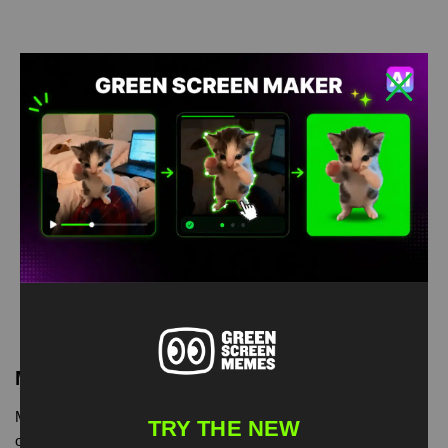
Meme Description
Mommys big 3rd grader meme is meme video template, from
TRY THE NEW
our green screen memes, video download library, where green