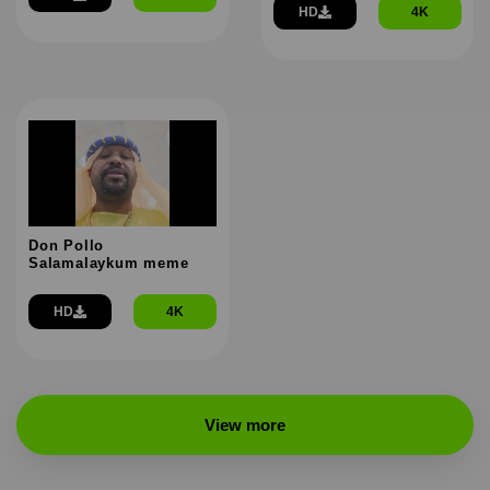
HD
4K
Don Pollo
Salamalaykum meme
HD
4K
View more