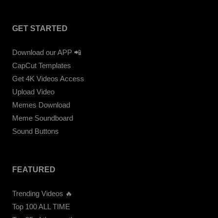
GET STARTED
Download our APP 📲
CapCut Templates
Get 4K Videos Access
Upload Video
Memes Download
Meme Soundboard
Sound Buttons
FEATURED
Trending Videos 🔥
Top 100 ALL TIME