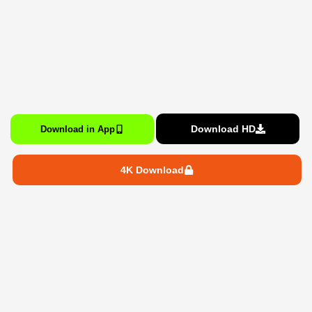
Download HD
Download in App
4K Download