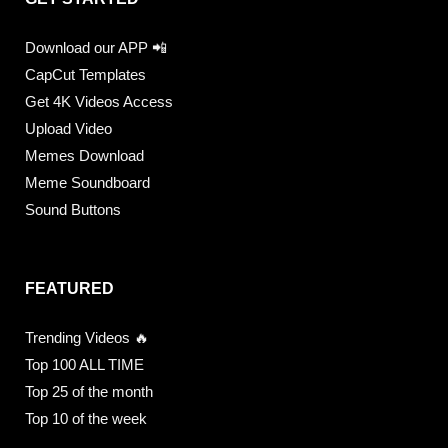
Download our APP 📲
CapCut Templates
Get 4K Videos Access
Upload Video
Memes Download
Meme Soundboard
Sound Buttons
FEATURED
Trending Videos 🔥
Top 100 ALL TIME
Top 25 of the month
Top 10 of the week