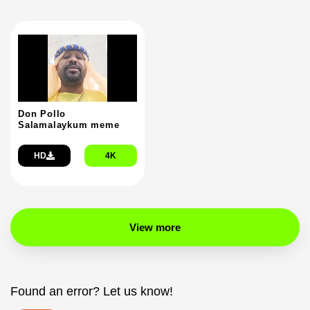
Don Pollo
Salamalaykum meme
HD
4K
View more
Found an error? Let us know!