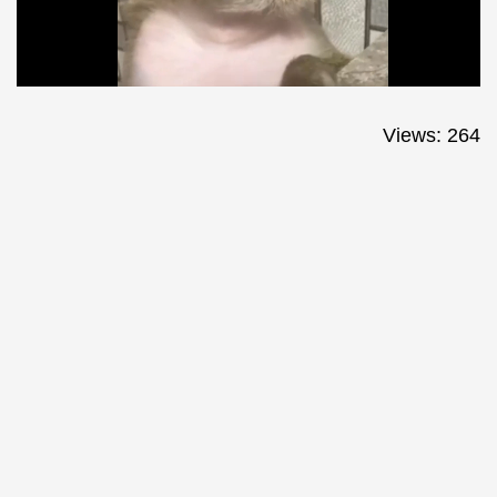
Views: 264