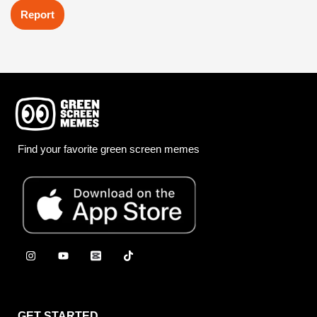
Report
Find your favorite green screen memes
GET STARTED