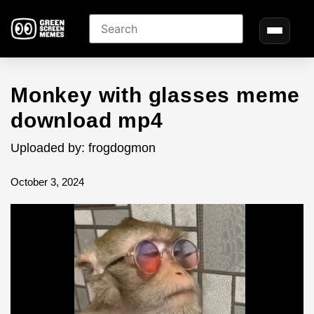
Monkey with glasses meme
download mp4
Uploaded by: frogdogmon
October 3, 2024