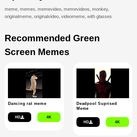
meme
,
memes
,
memevideo
,
memevideos
,
monkey
,
originalmeme
,
originalvideo
,
videomeme
,
with glasses
Recommended Green
Screen Memes
Dancing rat meme
Deadpool Suprised
Meme
HD
4K
HD
4K