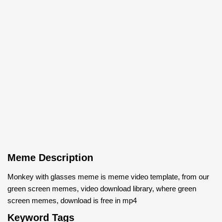
Meme Description
Monkey with glasses meme is meme video template, from our
green screen memes, video download library, where green
screen memes, download is free in mp4
Keyword Tags