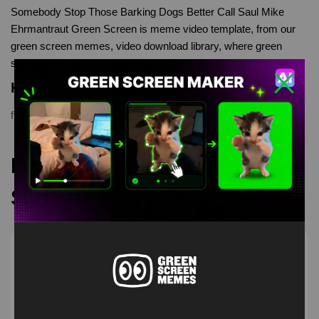
Somebody Stop Those Barking Dogs Better Call Saul Mike
Ehrmantraut Green Screen is meme video template, from our
green screen memes, video download library, where green
screen memes, download is free in mp4
Keyword Tags
funny
,
greenscreen
,
meme
,
memes
,
Mike Ehrmantraut
,
Saul
Recommended Green
Screen Memes