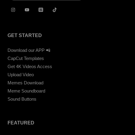
GET STARTED
Download our APP 📲
CapCut Templates
Get 4K Videos Access
Upload Video
Memes Download
Meme Soundboard
Sound Buttons
FEATURED