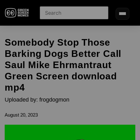
Somebody Stop Those
Barking Dogs Better Call
Saul Mike Ehrmantraut
Green Screen download
mp4
Uploaded by: frogdogmon
August 20, 2023