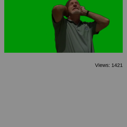
Views: 1421