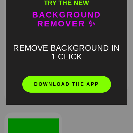
TRY THE NEW
BACKGROUND
REMOVER ✨
REMOVE BACKGROUND IN
1 CLICK
Justin Bieber typing on
Guy explaining Green
the big screen at
Screen
Coachella 2026 Green
Screen
HD
4K
DOWNLOAD THE APP
HD
4K