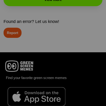
Found an error? Let us know!
Report
Find your favorite green screen memes