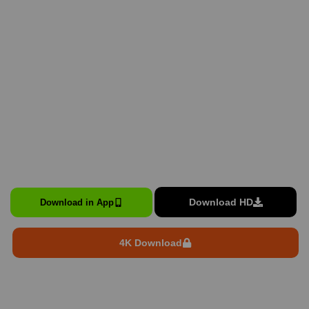
Download HD
Download in App
4K Download