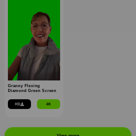
Granny Flexing
Diamond Green Screen
HD
4K
View more