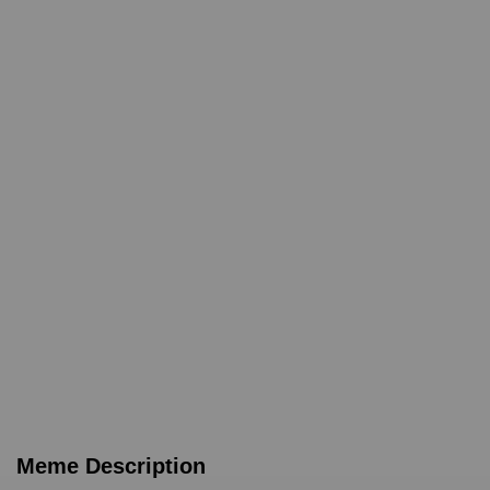
Meme Description