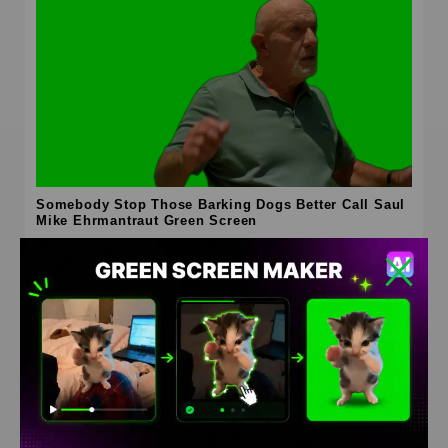
Somebody Stop Those Barking Dogs Better Call Saul
Mike Ehrmantraut Green Screen
HD
4K