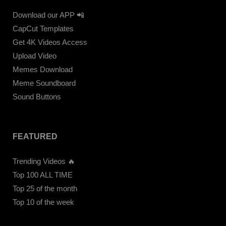
Download our APP 📲
CapCut Templates
Get 4K Videos Access
Upload Video
Memes Download
Meme Soundboard
Sound Buttons
FEATURED
Trending Videos 🔥
Top 100 ALL TIME
Top 25 of the month
Top 10 of the week