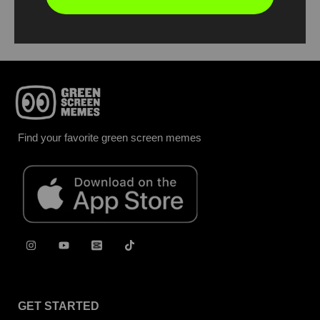
Report
Find your favorite green screen memes
GET STARTED