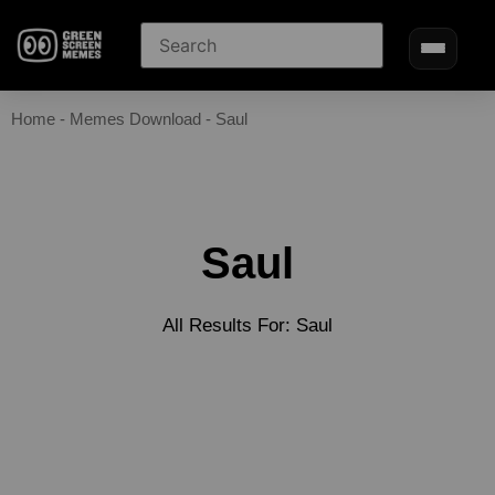
Home
-
Memes Download
-
Saul
Saul
All Results For: Saul