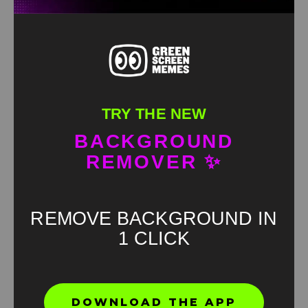
TRY THE NEW
BACKGROUND
REMOVER ✨
REMOVE BACKGROUND IN
1 CLICK
Found an error? Let us know!
DOWNLOAD THE APP