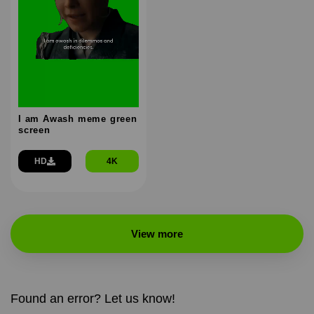
I am Awash meme green
screen
HD
4K
View more
Found an error? Let us know!