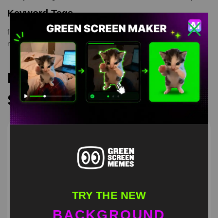
Keyword Tags
funny
,
green screen
,
green screen meme
,
greenscreen
,
meme
,
memes
,
Patrick Licking
,
Spongebob
Recommended Green
Screen Memes
TRY THE NEW
BACKGROUND