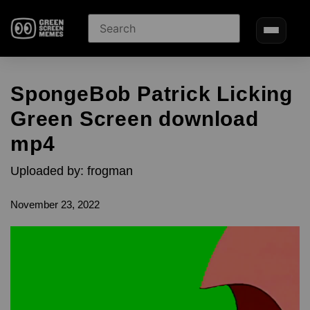
SpongeBob Patrick Licking
Green Screen download
mp4
Uploaded by: frogman
November 23, 2022