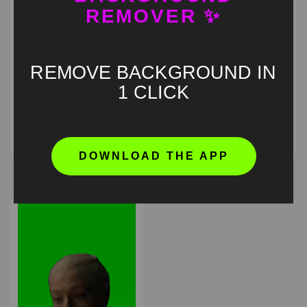
REMOVER ✨
REMOVE BACKGROUND IN
1 CLICK
QVC wig lady Green
Obsession pouting
Screen
green screen
HD
4K
HD
4K
DOWNLOAD THE APP