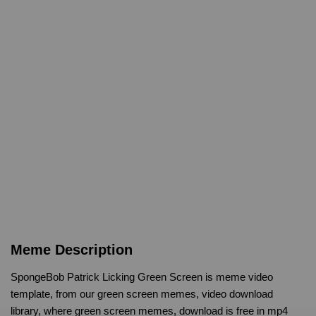
Meme Description
SpongeBob Patrick Licking Green Screen is meme video
template, from our green screen memes, video download
library, where green screen memes, download is free in mp4