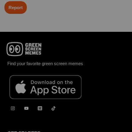
Report
Find your favorite green screen memes