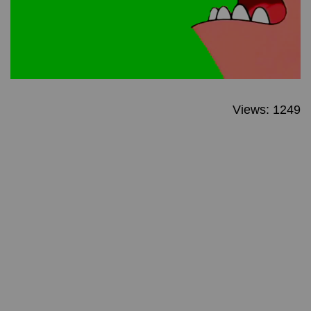
Views: 1249