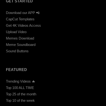
GET STARTED
Download our APP 📲
CapCut Templates
Get 4K Videos Access
Upload Video
Memes Download
Meme Soundboard
Sound Buttons
FEATURED
Trending Videos 🔥
Top 100 ALL TIME
Top 25 of the month
Top 10 of the week