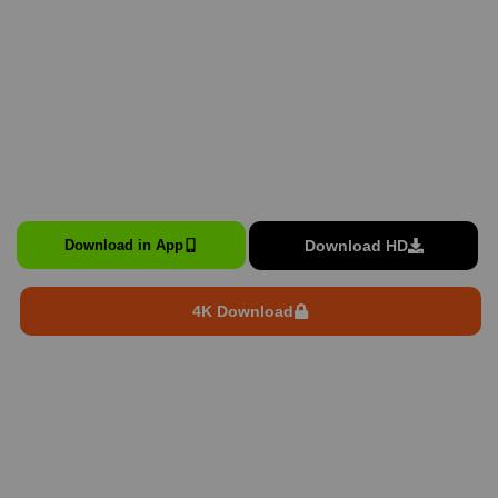
Download HD
Download in App
4K Download