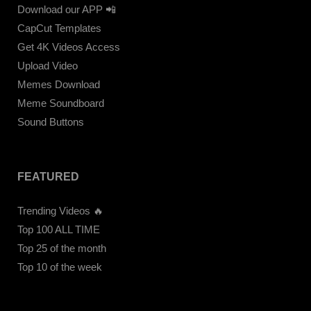
Download our APP 📲
CapCut Templates
Get 4K Videos Access
Upload Video
Memes Download
Meme Soundboard
Sound Buttons
FEATURED
Trending Videos 🔥
Top 100 ALL TIME
Top 25 of the month
Top 10 of the week