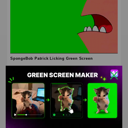
SpongeBob Patrick Licking Green Screen
HD
4K