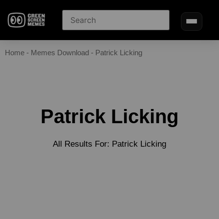
Home
-
Memes Download
-
Patrick Licking
Patrick Licking
All Results For: Patrick Licking