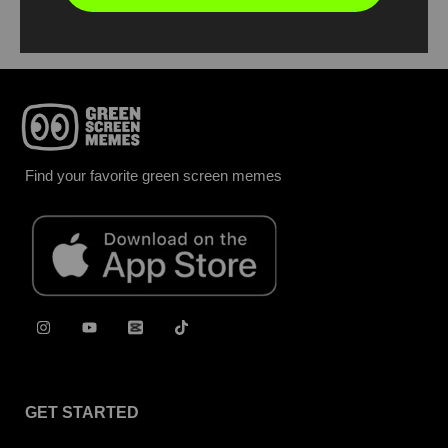
Find your favorite green screen memes
GET STARTED