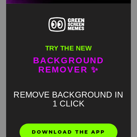
TRY THE NEW
BACKGROUND
REMOVER ✨
REMOVE BACKGROUND IN
1 CLICK
Found an error? Let us know!
DOWNLOAD THE APP
Report